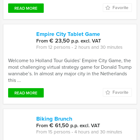
Favorite
READ MORE
Empire City Tablet Game
€ 23,50
From
p.p. excl. VAT
From 12 persons ‐ 2 hours and 30 minutes
Welcome to Holland Tour Guides’ Empire City Game, the
most challenging virtual strategy game for Donald Trump
wannabe’s. In almost any major city in the Netherlands
this ...
Favorite
READ MORE
Biking Brunch
€ 61,50
From
p.p. excl. VAT
From 15 persons ‐ 4 hours and 30 minutes