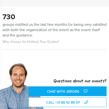
730
groups notified us the last few months for being very satisfied
with both the organization of the event as the event itself
and the guidance.
Why choose for Holland Tour Guides?
Questions about our events?
CHAT WITH JEROEN
CALL +31 88 42 88 117