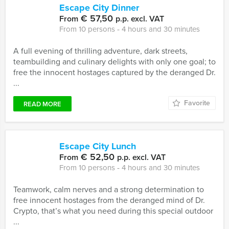
Escape City Dinner
€ 57,50
From
p.p. excl. VAT
From 10 persons ‐ 4 hours and 30 minutes
A full evening of thrilling adventure, dark streets,
teambuilding and culinary delights with only one goal; to
free the innocent hostages captured by the deranged Dr.
...
Favorite
READ MORE
Escape City Lunch
€ 52,50
From
p.p. excl. VAT
From 10 persons ‐ 4 hours and 30 minutes
Teamwork, calm nerves and a strong determination to
free innocent hostages from the deranged mind of Dr.
Crypto, that’s what you need during this special outdoor
...