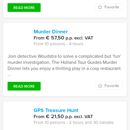
Favorite
READ MORE
Murder Dinner
€ 57,50
From
p.p. excl. VAT
From 10 persons ‐ 4 hours
Join detective Woudstra to solve a complicated but ‘fun’
murder investigation. The Holland Tour Guides Murder
Dinner lets you enjoy a thrilling play in a cosy restaurant
...
Favorite
READ MORE
GPS Treasure Hunt
€ 21,50
From
p.p. excl. VAT
From 10 persons ‐ 2 hours and 30 minutes