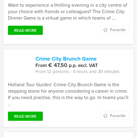
Want to experience a thrilling evening in a city centre of
your choice with friends or colleagues? The Crime City
Dinner Game is a virtual game in which teams of ...
Favorite
READ MORE
Crime City Brunch Game
€ 47,50
From
p.p. excl. VAT
From 12 persons ‐ 4 hours and 30 minutes
Holland Tour Guides’ Crime City Brunch Game is the
stepping stone for anyone considering a career in crime.
If you need practise, this is the way to go. In teams you’ll
...
Favorite
READ MORE