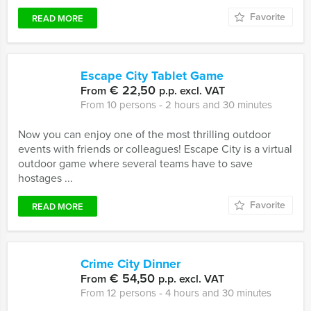
Favorite
READ MORE
Escape City Tablet Game
€ 22,50
From
p.p. excl. VAT
From 10 persons ‐ 2 hours and 30 minutes
Now you can enjoy one of the most thrilling outdoor
events with friends or colleagues! Escape City is a virtual
outdoor game where several teams have to save
hostages ...
Favorite
READ MORE
Crime City Dinner
€ 54,50
From
p.p. excl. VAT
From 12 persons ‐ 4 hours and 30 minutes