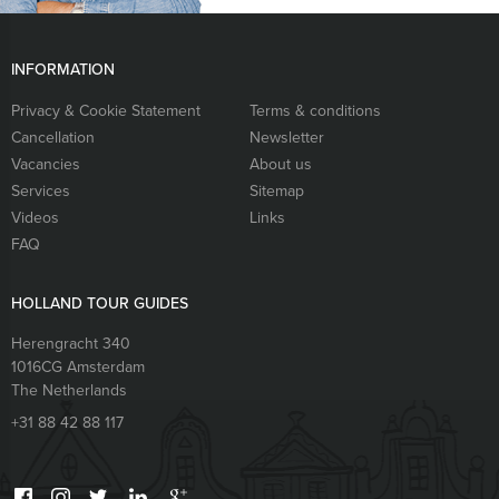
INFORMATION
Privacy & Cookie Statement
Terms & conditions
Cancellation
Newsletter
Vacancies
About us
Services
Sitemap
Videos
Links
FAQ
HOLLAND TOUR GUIDES
Herengracht 340
1016CG
Amsterdam
The Netherlands
+31 88 42 88 117