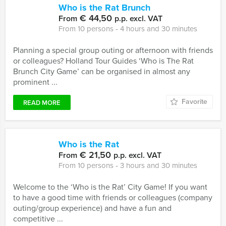
Who is the Rat Brunch
€ 44,50
From
p.p. excl. VAT
From 10 persons ‐ 4 hours and 30 minutes
Planning a special group outing or afternoon with friends
or colleagues? Holland Tour Guides ‘Who is The Rat
Brunch City Game’ can be organised in almost any
prominent ...
Favorite
READ MORE
Who is the Rat
€ 21,50
From
p.p. excl. VAT
From 10 persons ‐ 3 hours and 30 minutes
Welcome to the ‘Who is the Rat’ City Game! If you want
to have a good time with friends or colleagues (company
outing/group experience) and have a fun and
competitive ...