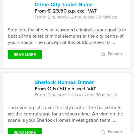
Crime City Tablet Game
€ 23,50
From
p.p. excl. VAT
From 12 persons ‐ 2 hours and 30 minutes
Step into the shoes of seasoned criminals, your goal is to
beat all the other criminal elements in the city centre of
your choice! The concept of this outdoor event is ...
Favorite
READ MORE
Sherlock Holmes Dinner
€ 57,50
From
p.p. excl. VAT
From 10 persons ‐ 4 hours and 30 minutes
The evening falls over the city centre. The backstreets
are the central stage for a vicious crime. Arriving on the
scene is your Sherlock Homes investigation team, ...
Favorite
READ MORE