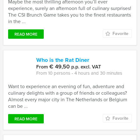
Maybe the most thrilling afternoon you’ll ever
experience, surely an afternoon full of culinary surprises!
The CSI Brunch Game takes you to the finest restaurants
in the ...
Favorite
READ MORE
Who is the Rat Diner
€ 49,50
From
p.p. excl. VAT
From 10 persons ‐ 4 hours and 30 minutes
Want to experience an evening of fun, adventure and
culinary delights with a group of friends or colleagues?
Almost every major city in The Netherlands or Belgium
can be ...
Favorite
READ MORE