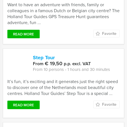
Want to have an adventure with friends, family or
colleagues in a famous Dutch or Belgian city centre? The
Holland Tour Guides GPS Treasure Hunt guarantees
adventure, fun ...
Favorite
READ MORE
Step Tour
€ 19,50
From
p.p. excl. VAT
From 10 persons ‐ 1 hours and 30 minutes
It’s fun, it’s exciting and it generates just the right speed
to discover one of the Netherlands most beautiful city
centres. Holland Tour Guides’ Step Tour is a special ...
Favorite
READ MORE