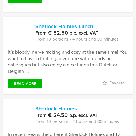
Sherlock Holmes Lunch
€ 52,50
From
p.p. excl. VAT
From 10 persons ‐ 4 hours and 30 minutes
It’s bloody, nerve racking and cosy at the same time! You
want to have a thrilling adventure with friends or
colleagues but also enjoy a nice lunch in a Dutch or
Belgian ...
Favorite
READ MORE
Sherlock Holmes
€ 24,50
From
p.p. excl. VAT
From 10 persons ‐ 2 hours and 30 minutes
In recent years, the different Sherlock Holmes and Tv-