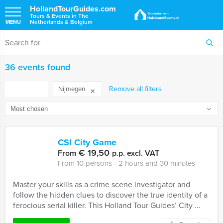
HollandTourGuides.com
Tours & Events in The
Netherlands & Belgium
MENU
36 events found
FILTER
Remove all filters
Nijmegen
CSI City Game
€ 19,50
From
p.p. excl. VAT
From 10 persons ‐ 2 hours and 30 minutes
Master your skills as a crime scene investigator and
follow the hidden clues to discover the true identity of a
ferocious serial killer. This Holland Tour Guides’ City ...