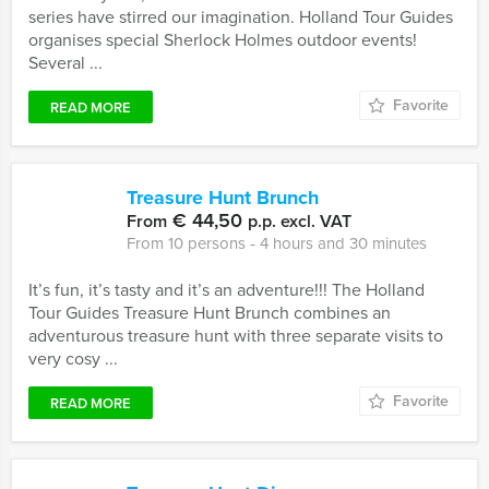
series have stirred our imagination. Holland Tour Guides
organises special Sherlock Holmes outdoor events!
Several ...
Favorite
READ MORE
Treasure Hunt Brunch
€ 44,50
From
p.p. excl. VAT
From 10 persons ‐ 4 hours and 30 minutes
It’s fun, it’s tasty and it’s an adventure!!! The Holland
Tour Guides Treasure Hunt Brunch combines an
adventurous treasure hunt with three separate visits to
very cosy ...
Favorite
READ MORE