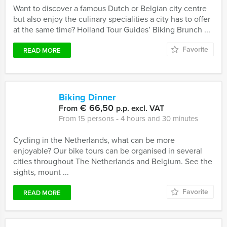
Want to discover a famous Dutch or Belgian city centre
but also enjoy the culinary specialities a city has to offer
at the same time? Holland Tour Guides’ Biking Brunch ...
Favorite
READ MORE
Biking Dinner
€ 66,50
From
p.p. excl. VAT
From 15 persons ‐ 4 hours and 30 minutes
Cycling in the Netherlands, what can be more
enjoyable? Our bike tours can be organised in several
cities throughout The Netherlands and Belgium. See the
sights, mount ...
Favorite
READ MORE