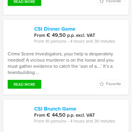
Favorite
READ MORE
CSI Dinner Game
€ 49,50
From
p.p. excl. VAT
From 10 persons ‐ 4 hours and 30 minutes
Crime Scene Investigators, your help is desperately
needed! A vicious murderer is on the loose and you
must gather evidence to catch the ‘son of a….’ It’s a
teambuilding ...
Favorite
READ MORE
CSI Brunch Game
€ 44,50
From
p.p. excl. VAT
From 10 persons ‐ 4 hours and 30 minutes