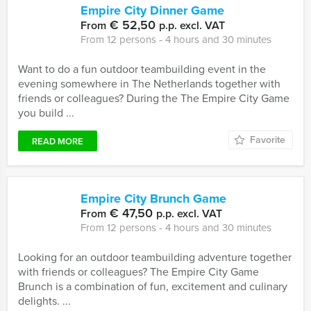
Empire City Dinner Game
€ 52,50
From
p.p. excl. VAT
From 12 persons ‐ 4 hours and 30 minutes
Want to do a fun outdoor teambuilding event in the
evening somewhere in The Netherlands together with
friends or colleagues? During the The Empire City Game
you build ...
Favorite
READ MORE
Empire City Brunch Game
€ 47,50
From
p.p. excl. VAT
From 12 persons ‐ 4 hours and 30 minutes
Looking for an outdoor teambuilding adventure together
with friends or colleagues? The Empire City Game
Brunch is a combination of fun, excitement and culinary
delights. ...