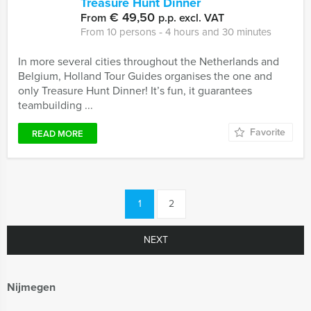
Treasure Hunt Dinner
€ 49,50
From
p.p. excl. VAT
From 10 persons ‐ 4 hours and 30 minutes
In more several cities throughout the Netherlands and
Belgium, Holland Tour Guides organises the one and
only Treasure Hunt Dinner! It’s fun, it guarantees
teambuilding ...
Favorite
READ MORE
1
2
NEXT
Nijmegen