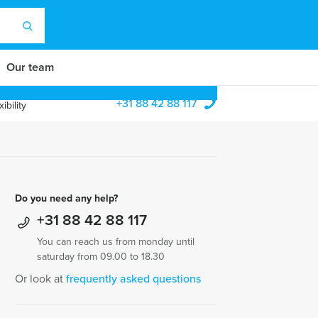
Our team
+31 88 42 88 117
ibility
Do you need any help?
+31 88 42 88 117
You can reach us from monday until
saturday from 09.00 to 18.30
Or look at
frequently asked questions