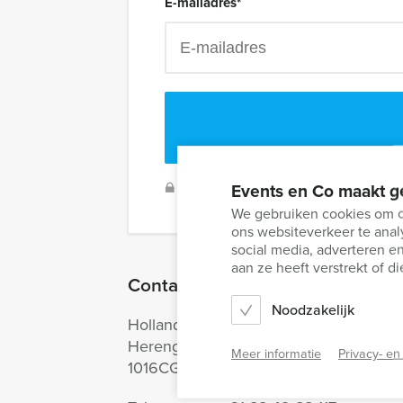
E-mailadres
*
Events en Co maakt g
We will secure your data and never 
We gebruiken cookies om co
ons websiteverkeer te anal
social media, adverteren 
aan ze heeft verstrekt of 
Contact information
Noodzakelijk
Holland Tour Guides
Herengracht 340
Meer informatie
Privacy- en
1016CG Amsterdam