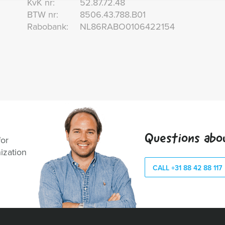
KvK nr:
52.87.72.48
BTW nr:
8506.43.788.B01
Rabobank:
NL86RABO0106422154
Questions abo
for
ization
CALL +31 88 42 88 117