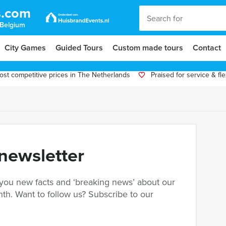
s.com
 Belgium
City Games
Guided Tours
Custom made tours
Contact
st competitive prices in The Netherlands
Praised for service & flex
 newsletter
 you new facts and ‘breaking news’ about our
th. Want to follow us? Subscribe to our