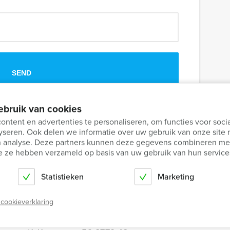
ebruik van cookies
share it with others.
ntent en advertenties te personaliseren, om functies voor soci
yseren. Ook delen we informatie over uw gebruik van onze site 
en analyse. Deze partners kunnen deze gegevens combineren met
die ze hebben verzameld op basis van uw gebruik van hun service
Statistieken
Marketing
 cookieverklaring