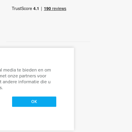
al media te bieden en om
met onze partners voor
 andere informatie die u
s.
OK