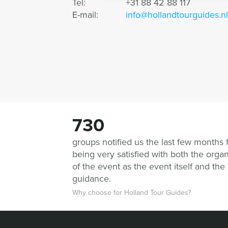
Tel:
+31 88 42 88 117
E-mail:
info@hollandtourguides.nl
730
groups notified us the last few months 
being very satisfied with both the organ
of the event as the event itself and the
guidance.
Why choose for Holland Tour Guides?