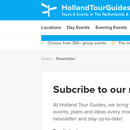
HollandTourGuide
Tours & Events in The Netherlands &
Locations
Day Events
Evening Events
Choose from 350+ group events
The mo
Home
/
Newsletter
Subcribe to our
At Holland Tour Guides, we bring
events, plans and ideas every mon
newsletter and stay up-to-date!