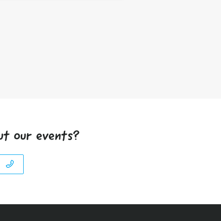
ut our events?