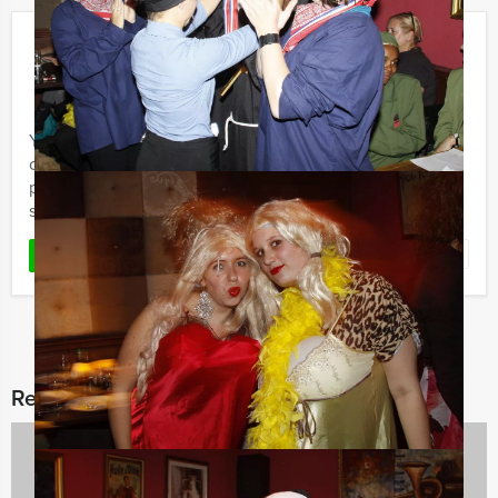
Get The Picture
€ 17,50
From
p.p. excl. VAT
From 15 persons ‐ 2 hours and 30 minutes
You want to discover a city centre in with friends,
colleagues or family? Holland Tour Guides’ Get The
picture is a special Quest to discover the most beautiful
spots and ...
Favorite
READ MORE
Related categories