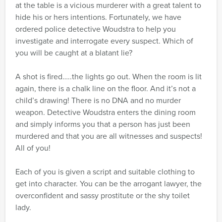
at the table is a vicious murderer with a great talent to
hide his or hers intentions. Fortunately, we have
ordered police detective Woudstra to help you
investigate and interrogate every suspect. Which of
you will be caught at a blatant lie?
A shot is fired…..the lights go out. When the room is lit
again, there is a chalk line on the floor. And it’s not a
child’s drawing! There is no DNA and no murder
weapon. Detective Woudstra enters the dining room
and simply informs you that a person has just been
murdered and that you are all witnesses and suspects!
All of you!
Each of you is given a script and suitable clothing to
get into character. You can be the arrogant lawyer, the
overconfident and sassy prostitute or the shy toilet
lady.