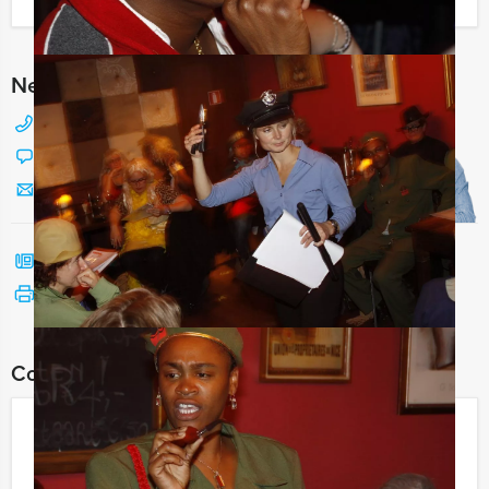
I have a question about this event
Need any help with choosing?
+31 88 42 88 117
Chat with Jeroen
Send us a mail
Call me back
See print version
Combine this event with:
Sherlock Holmes
€ 24,50
From
p.p. excl. VAT
From 15 persons ‐ 2 hours and 30 minutes