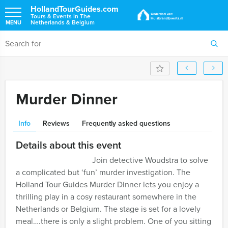
HollandTourGuides.com
Tours & Events in The
Netherlands & Belgium
MENU
Murder Dinner
Info
Reviews
Frequently asked questions
Details about this event
Join detective Woudstra to solve
a complicated but ‘fun’ murder investigation. The
Holland Tour Guides Murder Dinner lets you enjoy a
thrilling play in a cosy restaurant somewhere in the
Netherlands or Belgium. The stage is set for a lovely
meal….there is only a slight problem. One of you sitting