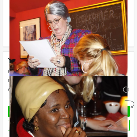
not be unpleasantly surprised later on!
Reservations for small groups:
Do you have less participants then the required
minimum number? If you want to pay for the minimum
number, you can also book for smaller groups!
Your event
Price:
From
€ 57,50 p.p. excl. VAT
Duration:
4 hours
Quantity:
Minimal 10 persons
i
No obligations
REQUEST QUOTATION
RESERVE