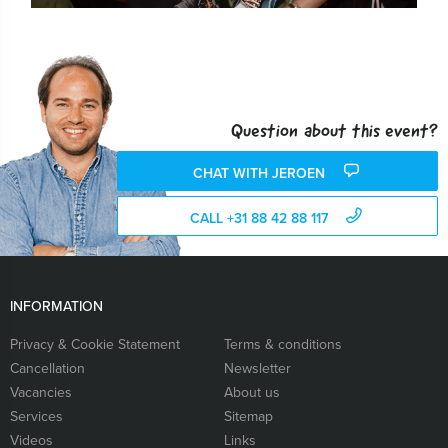
Question about this event?
CHAT WITH JEROEN
CALL +31 88 42 88 117
INFORMATION
Privacy & Cookie Statement
Terms & conditions
Cancellation
Newsletter
Vacancies
About us
Services
Sitemap
Videos
Links