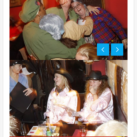
Price:
10 – 12 persons € 62,50 p.p. excl. 9% VAT
13 – > persons € 57,50 p.p. excl. 9% VAT
Optional:
Don’t want to reach for your wallet every time you
have to pay for your drink? For € 13,50 per person per
hour (excl. VAT.), you can enjoy unlimited amounts of
beer, soft drinks, house wines, coffee and tea. You will