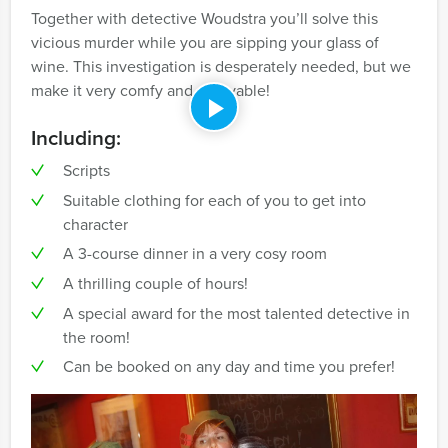
Together with detective Woudstra you’ll solve this
vicious murder while you are sipping your glass of
wine. This investigation is desperately needed, but we
make it very comfy and enjoyable!
Including:
Scripts
Suitable clothing for each of you to get into
character
A 3-course dinner in a very cosy room
A thrilling couple of hours!
A special award for the most talented detective in
the room!
Can be booked on any day and time you prefer!