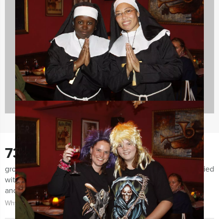
Evening Events
42 events
730
groups notified us the last few months for being very satisfied
with both the organization of the event as the event itself
and the guidance.
Why choose for Holland Tour Guides?