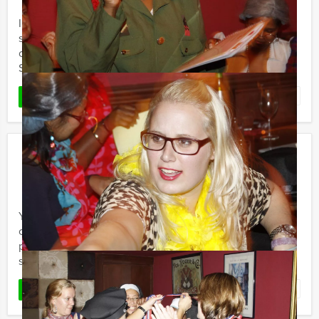
In recent years, the different Sherlock Holmes and Tv-
series have stirred our imagination. Holland Tour Guides
organises special Sherlock Holmes outdoor events!
Several ...
Favorite
READ MORE
Get The Picture
€ 24,50
From
p.p. excl. VAT
From 15 persons ‐ 2 hours and 30 minutes
You want to discover a city centre in with friends,
colleagues or family? Holland Tour Guides’ Get The
picture is a special Quest to discover the most beautiful
spots and ...
Favorite
READ MORE