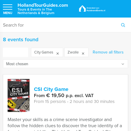
HollandTourGuides.com
Tours & Events in The
Netherlands & Belgium
MENU
8 events found
FILTER
Remove all filters
City Games
Zwolle
CSI City Game
€ 19,50
From
p.p. excl. VAT
From 15 persons ‐ 2 hours and 30 minutes
Master your skills as a crime scene investigator and
follow the hidden clues to discover the true identity of a