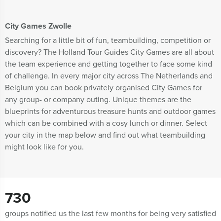
City Games Zwolle
Searching for a little bit of fun, teambuilding, competition or
discovery? The Holland Tour Guides City Games are all about
the team experience and getting together to face some kind
of challenge. In every major city across The Netherlands and
Belgium you can book privately organised City Games for
any group- or company outing. Unique themes are the
blueprints for adventurous treasure hunts and outdoor games
which can be combined with a cosy lunch or dinner. Select
your city in the map below and find out what teambuilding
might look like for you.
730
groups notified us the last few months for being very satisfied