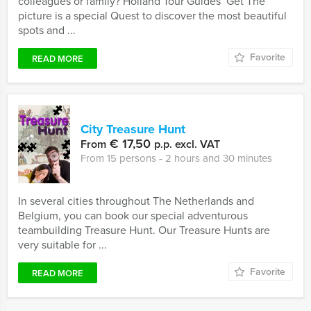
colleagues or family? Holland Tour Guides’ Get The
picture is a special Quest to discover the most beautiful
spots and ...
Favorite
READ MORE
City Treasure Hunt
€ 17,50
From
p.p. excl. VAT
From 15 persons ‐ 2 hours and 30 minutes
In several cities throughout The Netherlands and
Belgium, you can book our special adventurous
teambuilding Treasure Hunt. Our Treasure Hunts are
very suitable for ...
Favorite
READ MORE