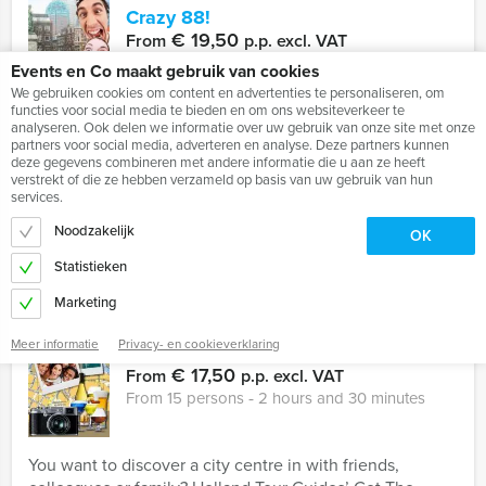
Crazy 88!
€ 19,50
From
p.p. excl. VAT
From 15 persons ‐ 2 hours and 30 minutes
Events en Co maakt gebruik van cookies
We gebruiken cookies om content en advertenties te personaliseren, om
functies voor social media te bieden en om ons websiteverkeer te
analyseren. Ook delen we informatie over uw gebruik van onze site met onze
Never underestimate your own courage and creativity
partners voor social media, adverteren en analyse. Deze partners kunnen
when it´s needed. During the Holland Tour Guides Crazy
deze gegevens combineren met andere informatie die u aan ze heeft
88 event, several teams are in competition with one
verstrekt of die ze hebben verzameld op basis van uw gebruik van hun
another to ...
services.
Noodzakelijk
OK
Favorite
READ MORE
Statistieken
Marketing
Meer informatie
Privacy- en cookieverklaring
Get The Picture
€ 17,50
From
p.p. excl. VAT
From 15 persons ‐ 2 hours and 30 minutes
You want to discover a city centre in with friends,