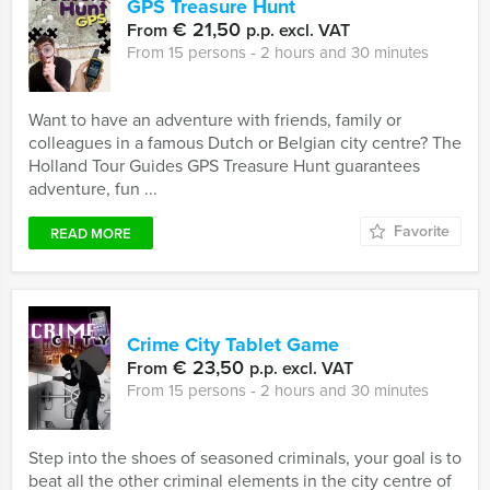
GPS Treasure Hunt
€ 21,50
From
p.p. excl. VAT
From 15 persons ‐ 2 hours and 30 minutes
Want to have an adventure with friends, family or
colleagues in a famous Dutch or Belgian city centre? The
Holland Tour Guides GPS Treasure Hunt guarantees
adventure, fun ...
Favorite
READ MORE
Crime City Tablet Game
€ 23,50
From
p.p. excl. VAT
From 15 persons ‐ 2 hours and 30 minutes
Step into the shoes of seasoned criminals, your goal is to
beat all the other criminal elements in the city centre of