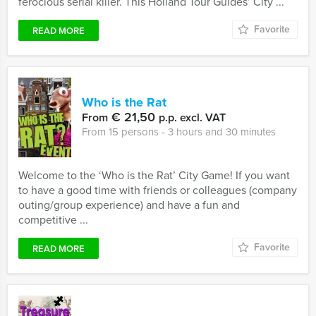
ferocious serial killer. This Holland Tour Guides’ City ...
Favorite
READ MORE
Who is the Rat
€ 21,50
From
p.p. excl. VAT
From 15 persons ‐ 3 hours and 30 minutes
Welcome to the ‘Who is the Rat’ City Game! If you want
to have a good time with friends or colleagues (company
outing/group experience) and have a fun and
competitive ...
Favorite
READ MORE