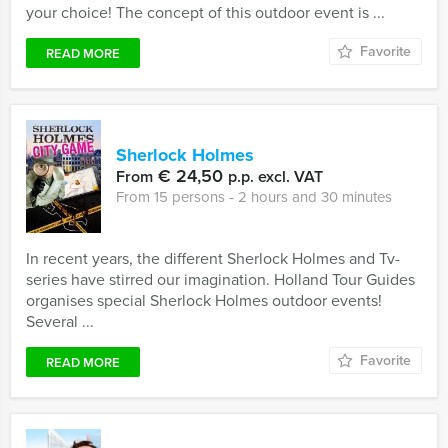
your choice! The concept of this outdoor event is ...
Favorite
READ MORE
Sherlock Holmes
€ 24,50
From
p.p. excl. VAT
From 15 persons ‐ 2 hours and 30 minutes
In recent years, the different Sherlock Holmes and Tv-
series have stirred our imagination. Holland Tour Guides
organises special Sherlock Holmes outdoor events!
Several ...
Favorite
READ MORE