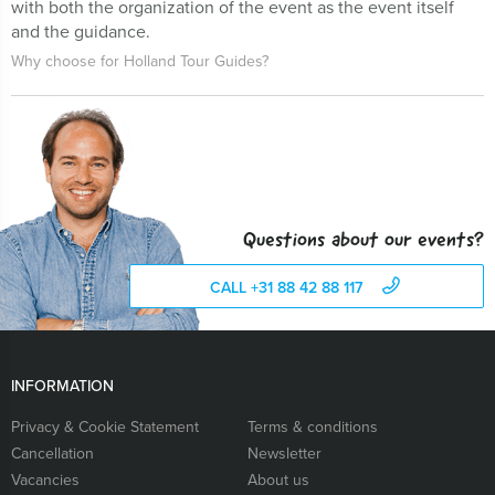
with both the organization of the event as the event itself
and the guidance.
Why choose for Holland Tour Guides?
Questions about our events?
CALL +31 88 42 88 117
INFORMATION
Privacy & Cookie Statement
Terms & conditions
Cancellation
Newsletter
Vacancies
About us