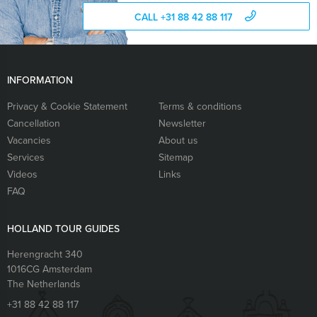
CALL +31 88 42 88 117
INFORMATION
Privacy & Cookie Statement
Terms & conditions
Cancellation
Newsletter
Vacancies
About us
Services
Sitemap
Videos
Links
FAQ
HOLLAND TOUR GUIDES
Herengracht 340
1016CG
Amsterdam
The Netherlands
+31 88 42 88 117