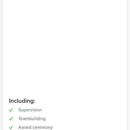
Including:
Supervision
Teambuilding
Award ceremony