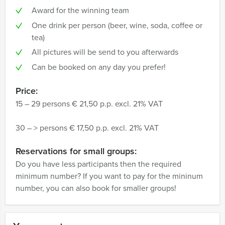
Award for the winning team
One drink per person (beer, wine, soda, coffee or
tea)
All pictures will be send to you afterwards
Can be booked on any day you prefer!
Price:
15 – 29 persons € 21,50 p.p. excl. 21% VAT
30 – > persons € 17,50 p.p. excl. 21% VAT
Reservations for small groups:
Do you have less participants then the required
minimum number? If you want to pay for the mininum
number, you can also book for smaller groups!