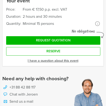
Your event
Price:
From
€ 17,50 p.p. excl. VAT
Duration:
2 hours and 30 minutes
Quantity:
Minimal 15 persons
i
No obligations
REQUEST QUOTATION
RESERVE
I have a question about this event
Need any help with choosing?
+31 88 42 88 117
Chat with Jeroen
Send us a mail