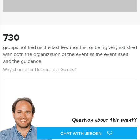
730
groups notified us the last few months for being very satisfied
with both the organization of the event as the event itself
and the guidance.
Why choose for Holland Tour Guides?
Question about this event?
CHAT WITH JEROEN