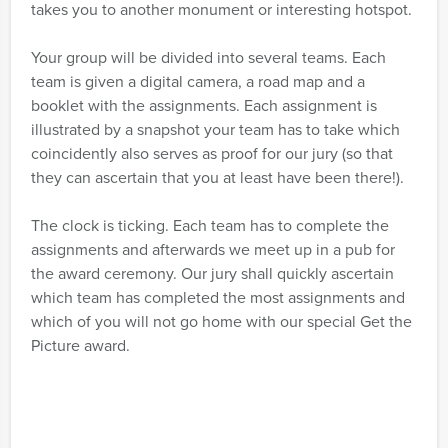
takes you to another monument or interesting hotspot.
Your group will be divided into several teams. Each
team is given a digital camera, a road map and a
booklet with the assignments. Each assignment is
illustrated by a snapshot your team has to take which
coincidently also serves as proof for our jury (so that
they can ascertain that you at least have been there!).
The clock is ticking. Each team has to complete the
assignments and afterwards we meet up in a pub for
the award ceremony. Our jury shall quickly ascertain
which team has completed the most assignments and
which of you will not go home with our special Get the
Picture award.