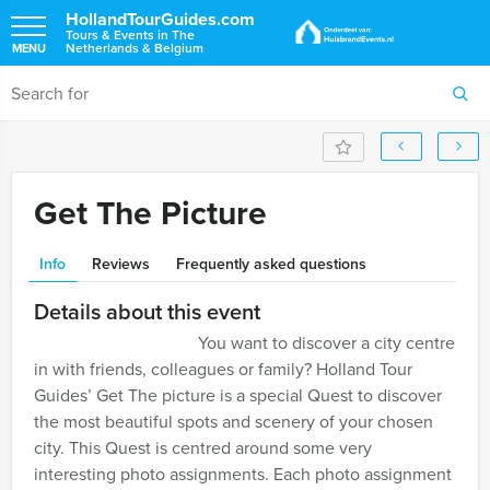
HollandTourGuides.com
Tours & Events in The
Netherlands & Belgium
MENU
Get The Picture
Info
Reviews
Frequently asked questions
Details about this event
You want to discover a city centre
in with friends, colleagues or family? Holland Tour
Guides’ Get The picture is a special Quest to discover
the most beautiful spots and scenery of your chosen
city. This Quest is centred around some very
interesting photo assignments. Each photo assignment