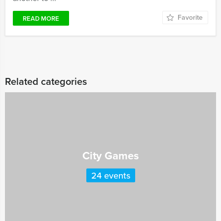
Favorite
READ MORE
Related categories
City Games
24 events