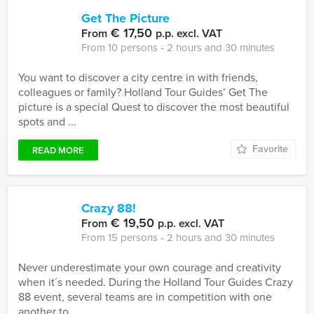
Get The Picture
€ 17,50
From
p.p. excl. VAT
From 10 persons ‐ 2 hours and 30 minutes
You want to discover a city centre in with friends,
colleagues or family? Holland Tour Guides’ Get The
picture is a special Quest to discover the most beautiful
spots and ...
Favorite
READ MORE
Crazy 88!
€ 19,50
From
p.p. excl. VAT
From 15 persons ‐ 2 hours and 30 minutes
Never underestimate your own courage and creativity
when it´s needed. During the Holland Tour Guides Crazy
88 event, several teams are in competition with one
another to ...