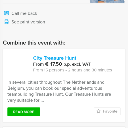
Call me back
See print version
Combine this event with:
City Treasure Hunt
€ 17,50
From
p.p. excl. VAT
From 15 persons ‐ 2 hours and 30 minutes
In several cities throughout The Netherlands and
Belgium, you can book our special adventurous
teambuilding Treasure Hunt. Our Treasure Hunts are
very suitable for ...
Favorite
READ MORE