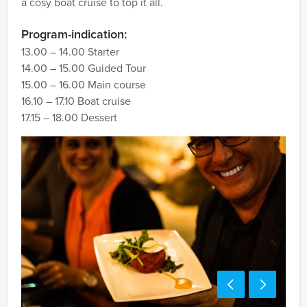
a cosy boat cruise to top it all.
Program-indication:
13.00 – 14.00 Starter
14.00 – 15.00 Guided Tour
15.00 – 16.00 Main course
16.10 – 17.10 Boat cruise
17.15 – 18.00 Dessert