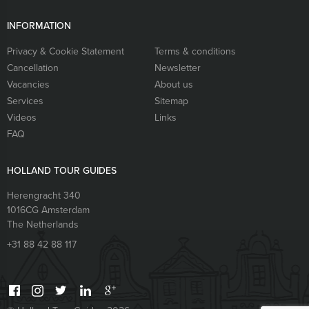
INFORMATION
Privacy & Cookie Statement
Terms & conditions
Cancellation
Newsletter
Vacancies
About us
Services
Sitemap
Videos
Links
FAQ
HOLLAND TOUR GUIDES
Herengracht 340
1016CG
Amsterdam
The Netherlands
+31 88 42 88 117