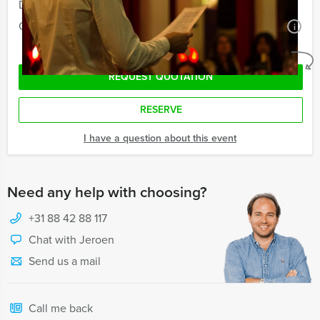
Duration:
5 hours
Quantity:
Minimal 12 persons
i
No obligations
REQUEST QUOTATION
RESERVE
I have a question about this event
Need any help with choosing?
+31 88 42 88 117
Chat with Jeroen
Send us a mail
Call me back