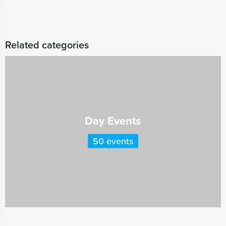
Related categories
Day Events
50 events