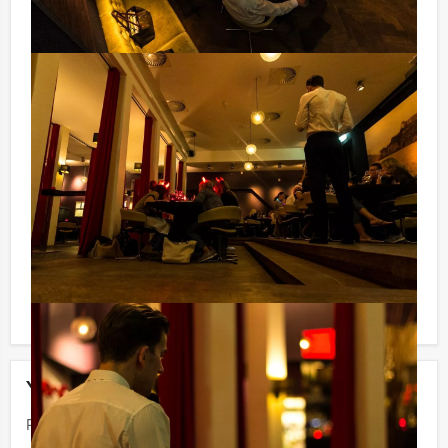
VAT) you can make us of our drinking arrangement
which means that you can enjoy beer, soft drinks,
house wine, coffee and tea unlimitedly. And…in this
way you will not be surprised afterwards!
Guided tours in serveral languages:
Our professional tour guides speak several languages.
Please contact us for more information.
Reservations for small groups:
Do you have less participants then the required
minimum number? If you want to pay for the mininum
number, you can also book for smaller groups!
Your event
Price:
From
€ 62,50 p.p. excl. VAT