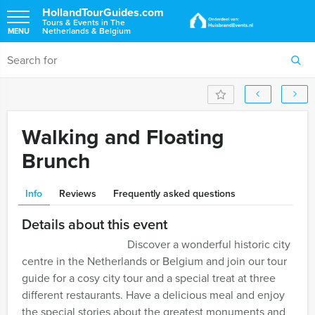
HollandTourGuides.com
Tours & Events in The
Netherlands & Belgium
MENU
Walking and Floating
Brunch
Info
Reviews
Frequently asked questions
Details about this event
Discover a wonderful historic city
centre in the Netherlands or Belgium and join our tour
guide for a cosy city tour and a special treat at three
different restaurants. Have a delicious meal and enjoy
the special stories about the greatest monuments and