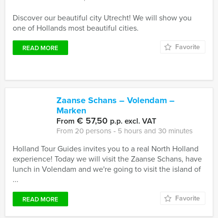
Discover our beautiful city Utrecht! We will show you
one of Hollands most beautiful cities.
Favorite
READ MORE
Zaanse Schans – Volendam –
Marken
€ 57,50
From
p.p. excl. VAT
From 20 persons ‐ 5 hours and 30 minutes
Holland Tour Guides invites you to a real North Holland
experience! Today we will visit the Zaanse Schans, have
lunch in Volendam and we're going to visit the island of
...
Favorite
READ MORE