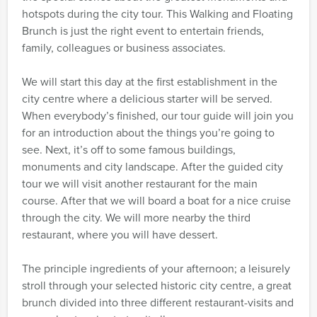
hotspots during the city tour. This Walking and Floating
Brunch is just the right event to entertain friends,
family, colleagues or business associates.
We will start this day at the first establishment in the
city centre where a delicious starter will be served.
When everybody’s finished, our tour guide will join you
for an introduction about the things you’re going to
see. Next, it’s off to some famous buildings,
monuments and city landscape. After the guided city
tour we will visit another restaurant for the main
course. After that we will board a boat for a nice cruise
through the city. We will more nearby the third
restaurant, where you will have dessert.
The principle ingredients of your afternoon; a leisurely
stroll through your selected historic city centre, a great
brunch divided into three different restaurant-visits and