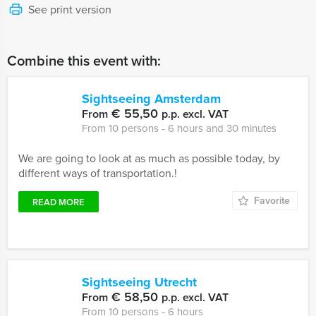
See print version
Combine this event with:
Sightseeing Amsterdam
€ 55,50
From
p.p. excl. VAT
From 10 persons ‐ 6 hours and 30 minutes
We are going to look at as much as possible today, by
different ways of transportation.!
Favorite
READ MORE
Sightseeing Utrecht
€ 58,50
From
p.p. excl. VAT
From 10 persons ‐ 6 hours