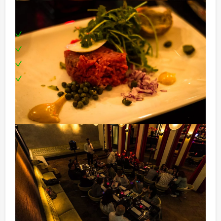
Including:
Professional tour guide
Three different restaurants
Boat cruise
Can be booked on any day you prefer!
Price:
12 – 14 persons € 72,50 p.p. excl. 9% VAT
15 – 25 persons € 69,50 p.p. excl. 9% VAT
26 – > persons € 62,50 p.p. excl. 9% VAT
Optional:
You don’t want to get your wallet all the time and pay
for each drink? For an extra amount of € 13,50 per
person per hour you are in the restaurant (exclusive of