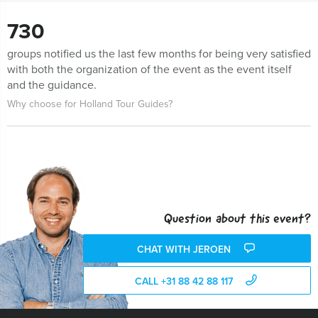
730
groups notified us the last few months for being very satisfied
with both the organization of the event as the event itself
and the guidance.
Why choose for Holland Tour Guides?
Question about this event?
CHAT WITH JEROEN
CALL +31 88 42 88 117