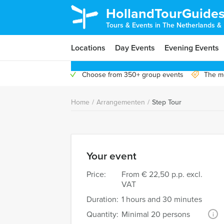
HollandTourGuide
Tours & Events in The Netherlands &
Locations
Day Events
Evening Events
Choose from 350+ group events
The mo
Home
/
Arrangementen
/
Step Tour
Your event
Price:
From
€ 22,50 p.p. excl.
VAT
Duration:
1 hours and 30 minutes
Quantity:
Minimal 20 persons
i