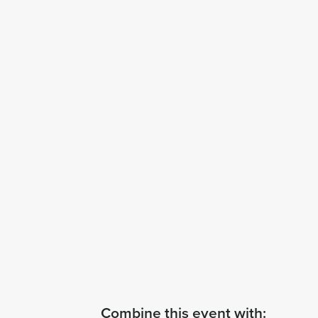
Combine this event with: