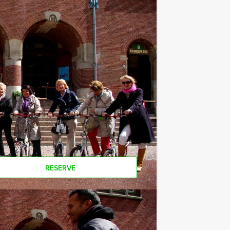
ges. Please contact us for more
minimum number? If you want to pay
aller groups!
RESERVE