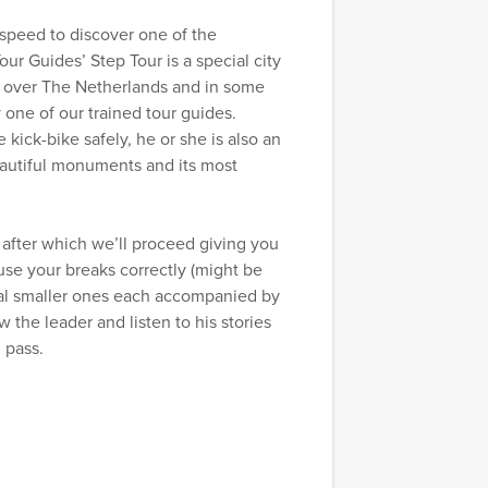
ht speed to discover one of the
ur Guides’ Step Tour is a special city
ll over The Netherlands and in some
 one of our trained tour guides.
 kick-bike safely, he or she is also an
 beautiful monuments and its most
 after which we’ll proceed giving you
se your breaks correctly (might be
eral smaller ones each accompanied by
w the leader and listen to his stories
 pass.