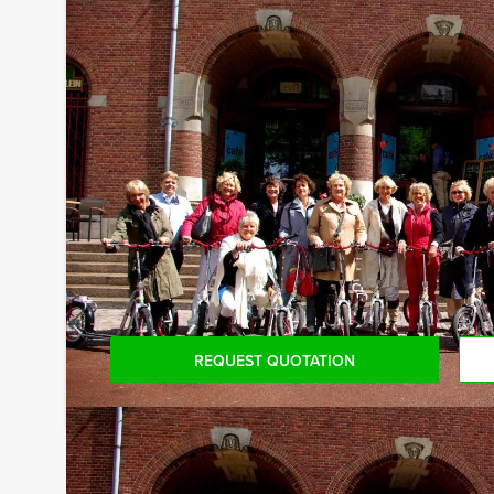
Guided tours in several languages:
Our professional tour guides speak several langua
information.
Reservations for small groups:
Do you have less participants then the required 
for the mininum number, you can also book for sm
REQUEST QUOTATION