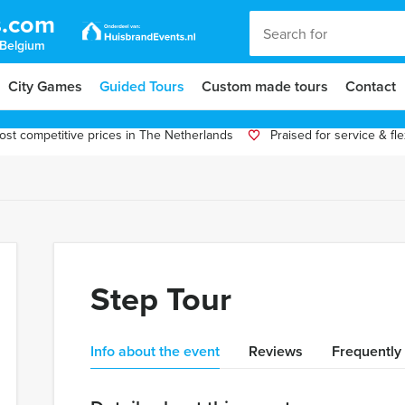
s.com
 Belgium
City Games
Guided Tours
Custom made tours
Contact
st competitive prices in The Netherlands
Praised for service & flex
Step Tour
Info about the event
Reviews
Frequently