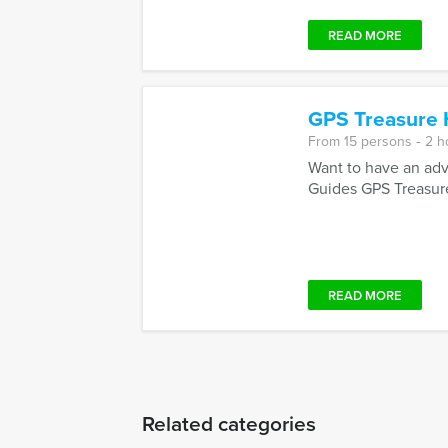
READ MORE
GPS Treasure 
From 15 persons ‐ 2 h
Want to have an adve
Guides GPS Treasure
READ MORE
Related categories