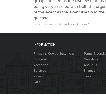
groups notified us the last few months 
being very satisfied with both the organ
of the event as the event itself and the
guidance.
Why choose for Holland Tour Guides?
INFORMATION
Privacy & Cookie Statement
Terms & condit
Cancellation
Newsletter
Vacancies
About us
Services
Sitemap
Videos
Links
FAQ