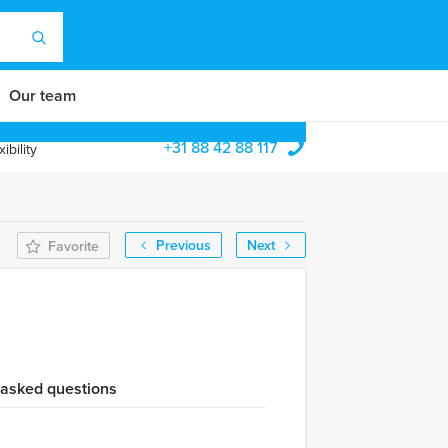
Our team
+31 88 42 88 117
ibility
Previous
Next
Favorite
 asked questions