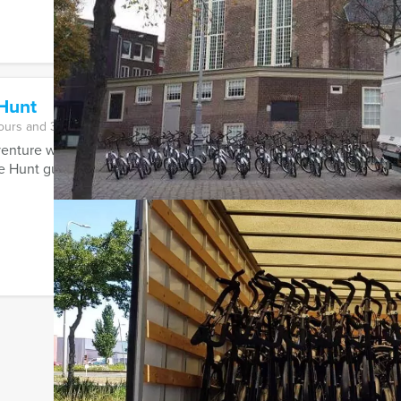
Hunt
ours and 30 minutes
nture with friends, family or colleagues in a famous Dutch or Be
 Hunt guarantees adventure, fun ...