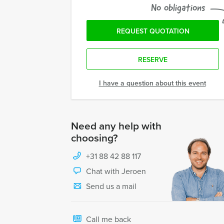
No obligations
REQUEST QUOTATION
RESERVE
I have a question about this event
Need any help with
choosing?
+31 88 42 88 117
Chat with Jeroen
Send us a mail
Call me back