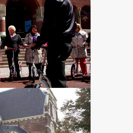
€ 19,50
From
p.p. excl. VAT
r the true identity of a ferocious serial
Favorite
€ 24,50
From
p.p. excl. VAT
ation. Holland Tour Guides organises