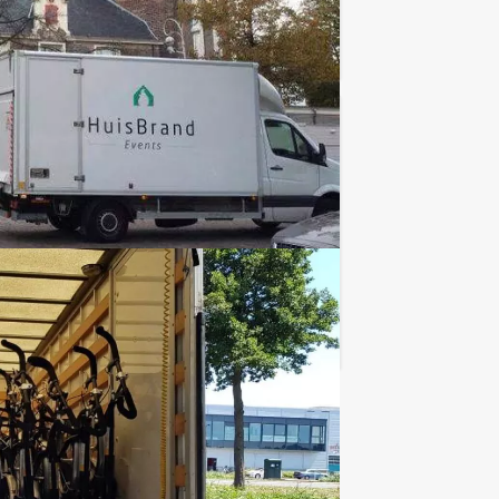
Favorite
€ 21,50
From
p.p. excl. VAT
lgian city centre? The Holland Tour
Favorite