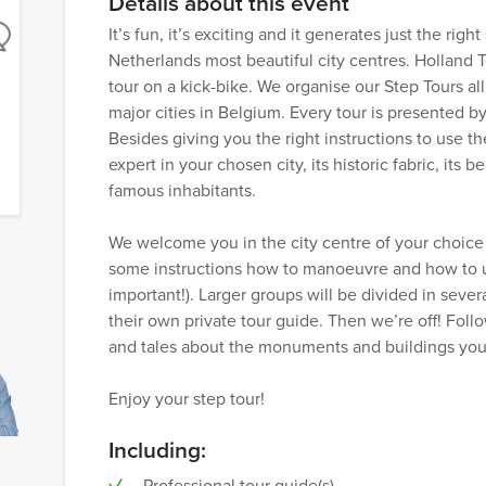
Details about this event
It’s fun, it’s exciting and it generates just the rig
Netherlands most beautiful city centres. Holland To
tour on a kick-bike. We organise our Step Tours a
major cities in Belgium. Every tour is presented by
Besides giving you the right instructions to use the
expert in your chosen city, its historic fabric, its
famous inhabitants.
We welcome you in the city centre of your choice
some instructions how to manoeuvre and how to u
important!). Larger groups will be divided in sev
their own private tour guide. Then we’re off! Follo
and tales about the monuments and buildings you
Enjoy your step tour!
Including:
Professional tour guide(s)