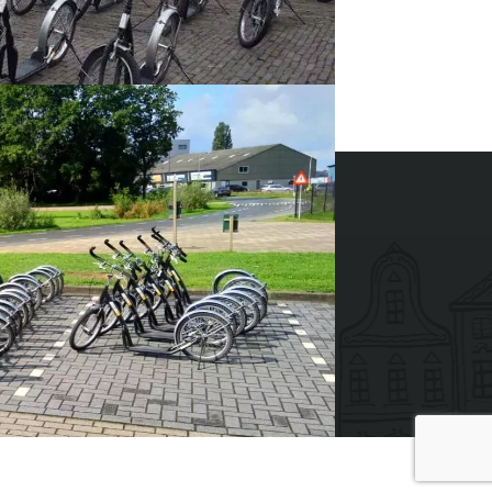
t this event?
CALL +31 88 42 88 117
ides 2026