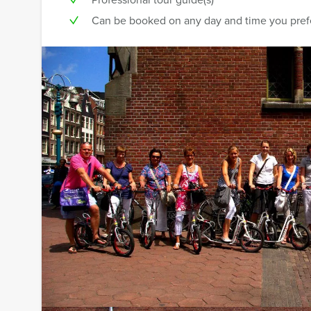
Can be booked on any day and time you pref