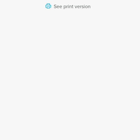
See print version