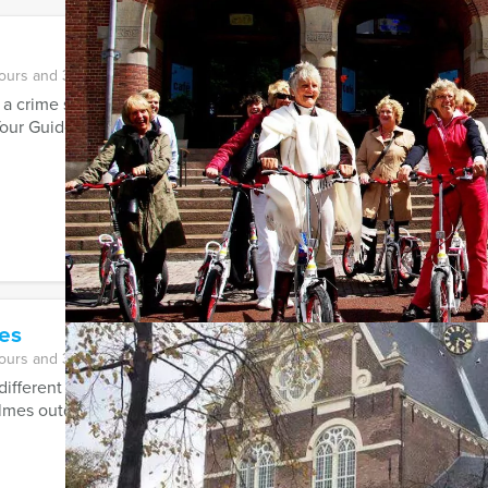
hours and 30 minutes
s a crime scene investigator and follow the hidden clues to discove
our Guides’ City ...
es
hours and 30 minutes
 different Sherlock Holmes and Tv-series have stirred our imagin
mes outdoor events! Several ...