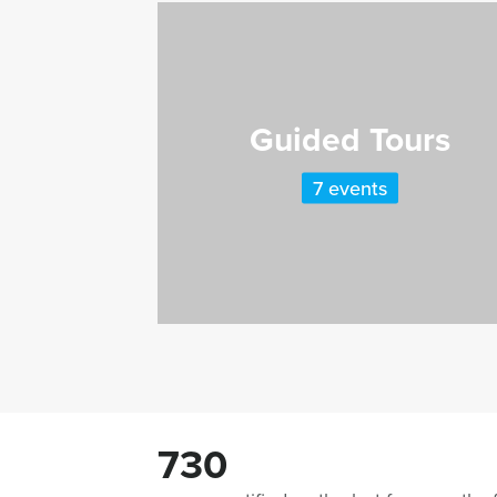
Guided Tours
7 events
730