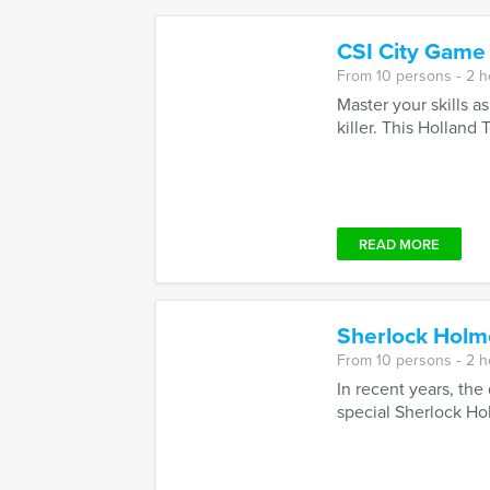
CSI City Game
From 10 persons ‐ 2 
Master your skills a
killer. This Holland T
READ MORE
Sherlock Holm
From 10 persons ‐ 2 
In recent years, the
special Sherlock Hol