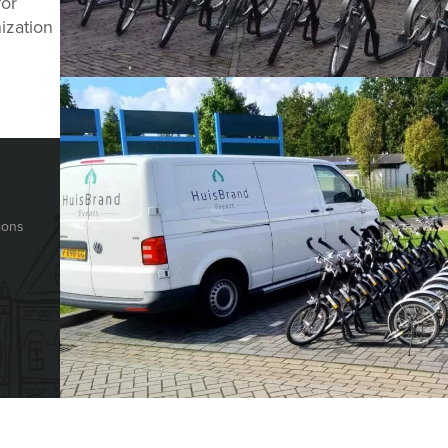
Question abou
for
ization
CHAT WITH JEROEN
HOLLAND TOUR GUIDES
© Holland Tour Gu
Herengracht 340
ions
1016CG
Amsterdam
The Netherlands
+31 88 42 88 117