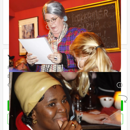
Reservations for small groups:
Do you have less participants then the required
minimum number? If you want to pay for the minimum
number, you can also book for smaller groups!
Your event
Price:
From
€ 60,50 p.p. excl. VAT
Duration:
4 hours
Quantity:
Minimal 10 persons
i
No obligations
REQUEST QUOTATION
RESERVE