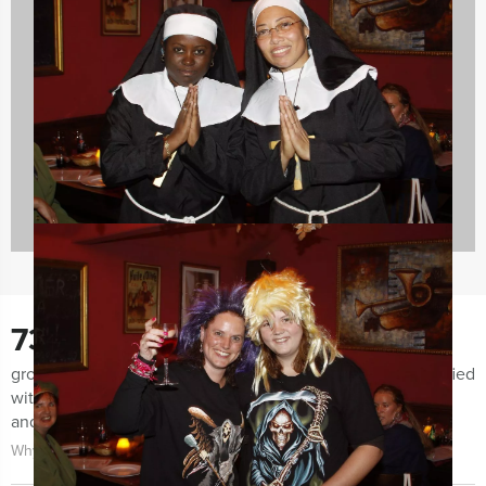
Evening Events
42 events
730
groups notified us the last few months for being very satisfied
with both the organization of the event as the event itself
and the guidance.
Why choose for Holland Tour Guides?