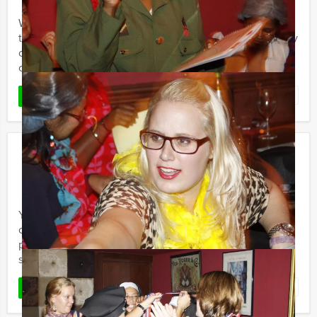
Welcome to the ‘Who is the Rat’ City Game! If you want
to have a good time with friends or colleagues (company
outing/group experience) and have a fun and
competitive ...
Favorite
READ MORE
Get The Picture
€ 17,50
From
p.p. excl. VAT
From 15 persons ‐ 2 hours and 30 minutes
You want to discover a city centre in with friends,
colleagues or family? Holland Tour Guides’ Get The
picture is a special Quest to discover the most beautiful
spots and ...
Favorite
READ MORE