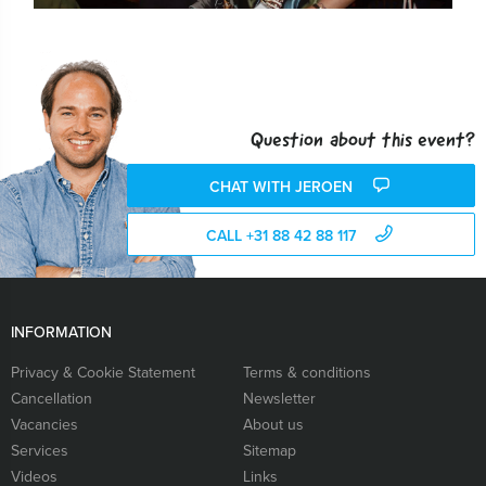
Question about this event?
CHAT WITH JEROEN
CALL +31 88 42 88 117
INFORMATION
Privacy & Cookie Statement
Terms & conditions
Cancellation
Newsletter
Vacancies
About us
Services
Sitemap
Videos
Links