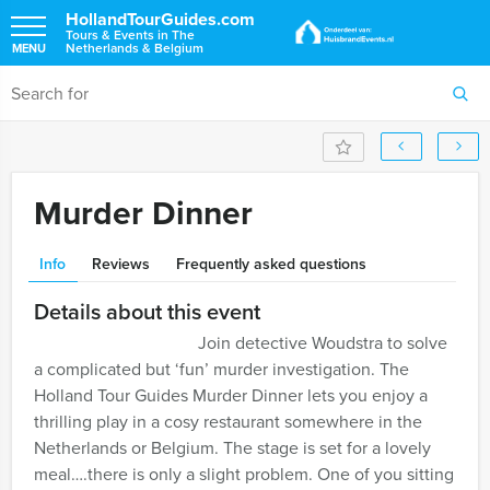
HollandTourGuides.com
Tours & Events in The
Netherlands & Belgium
MENU
Murder Dinner
Info
Reviews
Frequently asked questions
Details about this event
Join detective Woudstra to solve
a complicated but ‘fun’ murder investigation. The
Holland Tour Guides Murder Dinner lets you enjoy a
thrilling play in a cosy restaurant somewhere in the
Netherlands or Belgium. The stage is set for a lovely
meal….there is only a slight problem. One of you sitting