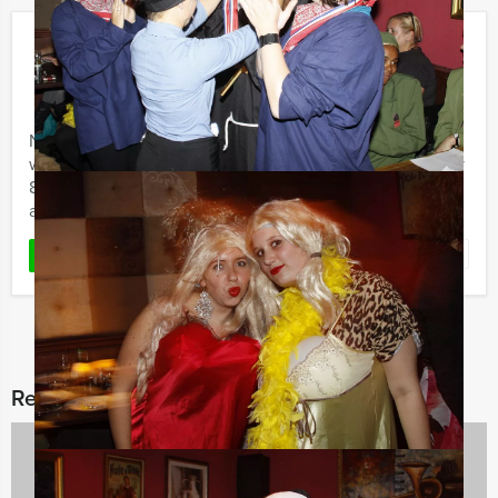
Crazy 88!
€ 19,50
From
p.p. excl. VAT
From 10 persons ‐ 2 hours and 30 minutes
Never underestimate your own courage and creativity
when it´s needed. During the Holland Tour Guides Crazy
88 event, several teams are in competition with one
another to ...
Favorite
READ MORE
Related categories