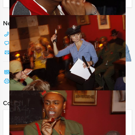
I have a question about this event
Need any help with choosing?
+31 88 42 88 117
Chat with Jeroen
Send us a mail
Call me back
See print version
Combine this event with:
Who is the Rat
€ 21,50
From
p.p. excl. VAT
From 15 persons ‐ 3 hours and 30 minutes