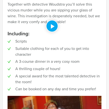
Together with detective Woudstra you’ll solve this
vicious murder while you are sipping your glass of
wine. This investigation is desperately needed, but we
make it very comfy and enjoyable!
Including:
Scripts
Suitable clothing for each of you to get into
character
A 3-course dinner in a very cosy room
A thrilling couple of hours!
A special award for the most talented detective in
the room!
Can be booked on any day and time you prefer!