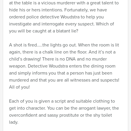
at the table is a vicious murderer with a great talent to
hide his or hers intentions. Fortunately, we have
ordered police detective Woudstra to help you
investigate and interrogate every suspect. Which of
you will be caught at a blatant lie?
A shot is fired…..the lights go out. When the room is lit
again, there is a chalk line on the floor. And it’s not a
child’s drawing! There is no DNA and no murder
weapon. Detective Woudstra enters the dining room
and simply informs you that a person has just been
murdered and that you are all witnesses and suspects!
All of you!
Each of you is given a script and suitable clothing to
get into character. You can be the arrogant lawyer, the
overconfident and sassy prostitute or the shy toilet
lady.