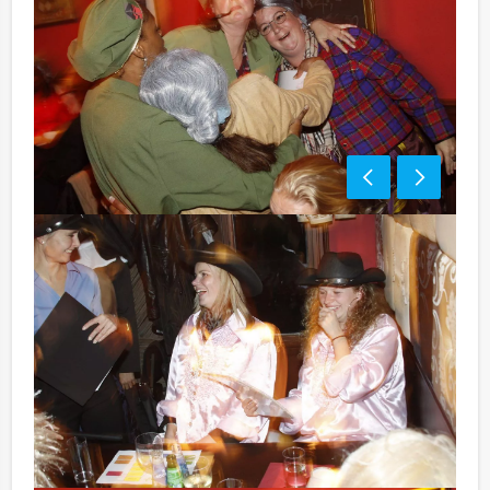
Price:
10 – 12 persons € 65,50 p.p. excl. 9% VAT
13 – > persons € 60,50 p.p. excl. 9% VA
Optional:
Don’t want to reach for your wallet every time you
have to pay for your drink? For € 13,50 per person per
hour (excl. VAT.), you can enjoy unlimited amounts of
beer, soft drinks, house wines, coffee and tea. You will
not be unpleasantly surprised later on!