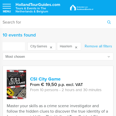
HollandTourGuides.com
Tours & Events in The
Netherlands & Belgium
MENU
10 events found
FILTER
Remove all filters
City Games
Haarlem
CSI City Game
€ 19,50
From
p.p. excl. VAT
From 10 persons ‐ 2 hours and 30 minutes
Master your skills as a crime scene investigator and
follow the hidden clues to discover the true identity of a