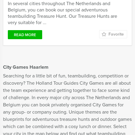
In several cities throughout The Netherlands and
Belgium, you can book our special adventurous
teambuilding Treasure Hunt. Our Treasure Hunts are
very suitable for ...
Favorite
READ MORE
City Games Haarlem
Searching for a little bit of fun, teambuilding, competition or
discovery? The Holland Tour Guides City Games are all about
the team experience and getting together to face some kind
of challenge. In every major city across The Netherlands and
Belgium you can book privately organised City Games for
any group- or company outing. Unique themes are the
blueprints for adventurous treasure hunts and outdoor games
which can be combined with a cosy lunch or dinner. Select
your city in the map below and find out what teambuilding