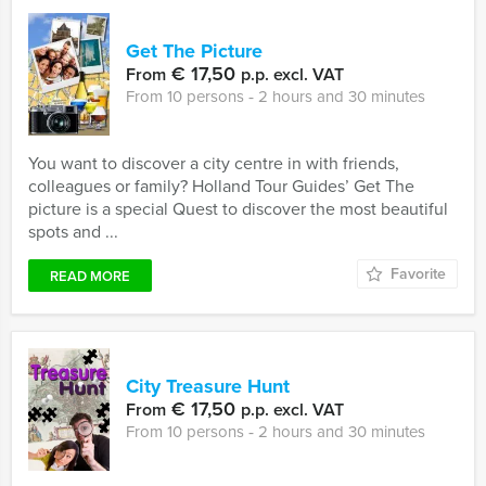
Get The Picture
€ 17,50
From
p.p. excl. VAT
From 10 persons ‐ 2 hours and 30 minutes
You want to discover a city centre in with friends,
colleagues or family? Holland Tour Guides’ Get The
picture is a special Quest to discover the most beautiful
spots and ...
Favorite
READ MORE
City Treasure Hunt
€ 17,50
From
p.p. excl. VAT
From 10 persons ‐ 2 hours and 30 minutes