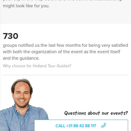
might look like for you.
730
groups notified us the last few months for being very satisfied
with both the organization of the event as the event itself
and the guidance.
Why choose for Holland Tour Guides?
Questions about our events?
CALL +31 88 42 88 117