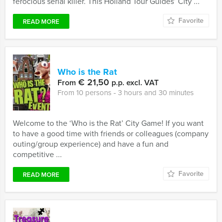
ferocious serial killer. This Holland Tour Guides’ City ...
Favorite
READ MORE
Who is the Rat
€ 21,50
From
p.p. excl. VAT
From 10 persons ‐ 3 hours and 30 minutes
Welcome to the ‘Who is the Rat’ City Game! If you want
to have a good time with friends or colleagues (company
outing/group experience) and have a fun and
competitive ...
Favorite
READ MORE