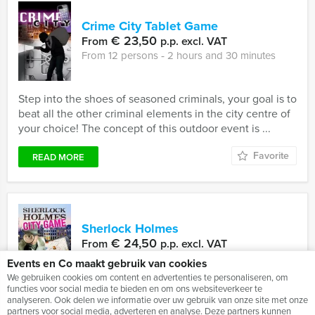
Crime City Tablet Game
€ 23,50
From
p.p. excl. VAT
From 12 persons ‐ 2 hours and 30 minutes
Step into the shoes of seasoned criminals, your goal is to
beat all the other criminal elements in the city centre of
your choice! The concept of this outdoor event is ...
Favorite
READ MORE
Sherlock Holmes
€ 24,50
From
p.p. excl. VAT
From 10 persons ‐ 2 hours and 30 minutes
Events en Co maakt gebruik van cookies
We gebruiken cookies om content en advertenties te personaliseren, om
functies voor social media te bieden en om ons websiteverkeer te
analyseren. Ook delen we informatie over uw gebruik van onze site met onze
In recent years, the different Sherlock Holmes and Tv-
partners voor social media, adverteren en analyse. Deze partners kunnen