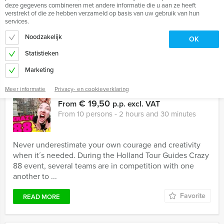
series have stirred our imagination. Holland Tour Guides
deze gegevens combineren met andere informatie die u aan ze heeft
organises special Sherlock Holmes outdoor events!
verstrekt of die ze hebben verzameld op basis van uw gebruik van hun
Several ...
services.
Noodzakelijk
OK
Favorite
READ MORE
Statistieken
Marketing
Meer informatie
Privacy- en cookieverklaring
Crazy 88!
€ 19,50
From
p.p. excl. VAT
From 10 persons ‐ 2 hours and 30 minutes
Never underestimate your own courage and creativity
when it´s needed. During the Holland Tour Guides Crazy
88 event, several teams are in competition with one
another to ...
Favorite
READ MORE