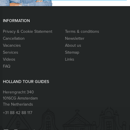
INFORMATION
Privacy & Cookie Statement
Terms & conditions
Cancellation
Newsletter
Vacancies
About us
Services
Sitemap
Videos
Links
FAQ
HOLLAND TOUR GUIDES
Herengracht 340
1016CG
Amsterdam
The Netherlands
+31 88 42 88 117