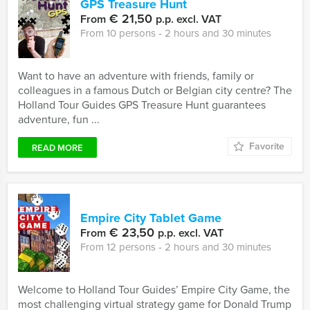
GPS Treasure Hunt
€ 21,50
From
p.p. excl. VAT
From 10 persons ‐ 2 hours and 30 minutes
Want to have an adventure with friends, family or
colleagues in a famous Dutch or Belgian city centre? The
Holland Tour Guides GPS Treasure Hunt guarantees
adventure, fun ...
Favorite
READ MORE
Empire City Tablet Game
€ 23,50
From
p.p. excl. VAT
From 12 persons ‐ 2 hours and 30 minutes
Welcome to Holland Tour Guides’ Empire City Game, the
most challenging virtual strategy game for Donald Trump