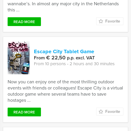
wannabe’s. In almost any major city in the Netherlands
this ...
Favorite
READ MORE
Escape City Tablet Game
€ 22,50
From
p.p. excl. VAT
From 10 persons ‐ 2 hours and 30 minutes
Now you can enjoy one of the most thrilling outdoor
events with friends or colleagues! Escape City is a virtual
outdoor game where several teams have to save
hostages ...
Favorite
READ MORE