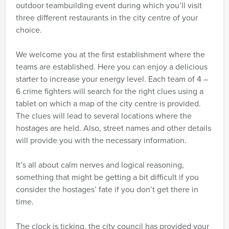
outdoor teambuilding event during which you’ll visit
three different restaurants in the city centre of your
choice.
We welcome you at the first establishment where the
teams are established. Here you can enjoy a delicious
starter to increase your energy level. Each team of 4 –
6 crime fighters will search for the right clues using a
tablet on which a map of the city centre is provided.
The clues will lead to several locations where the
hostages are held. Also, street names and other details
will provide you with the necessary information.
It’s all about calm nerves and logical reasoning,
something that might be getting a bit difficult if you
consider the hostages’ fate if you don’t get there in
time.
The clock is ticking, the city council has provided your