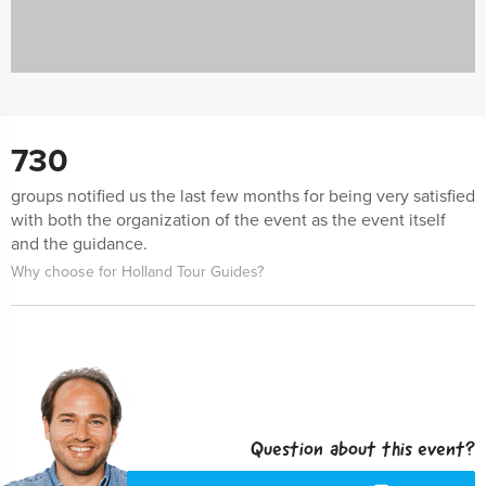
730
groups notified us the last few months for being very satisfied
with both the organization of the event as the event itself
and the guidance.
Why choose for Holland Tour Guides?
Question about this event?