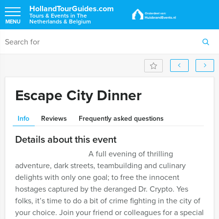
HollandTourGuides.com
Tours & Events in The
Netherlands & Belgium
MENU
Escape City Dinner
Info
Reviews
Frequently asked questions
Details about this event
A full evening of thrilling
adventure, dark streets, teambuilding and culinary
delights with only one goal; to free the innocent
hostages captured by the deranged Dr. Crypto. Yes
folks, it’s time to do a bit of crime fighting in the city of
your choice. Join your friend or colleagues for a special