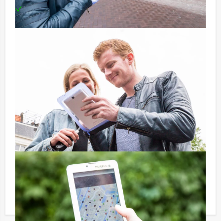
Can be booked on any evening you prefer!
Price:
10 – 19 persons € 62,50 p.p. excl. 9% VAT
20 – > persons € 60,50 p.p. excl. 9% VAT
Optional:
Don’t want to reach for your wallet every time you
have to pay for your drink? For € 13,50 per person per
hour (excl. VAT.), you can enjoy unlimited amounts of
beer, soft drinks, house wines, coffee and tea. You will
not be unpleasantly surprised later on!
Reservations for small groups:
Do you have less participants then the required
minimum number? If you want to pay for the minimum
number, you can also book for smaller groups!