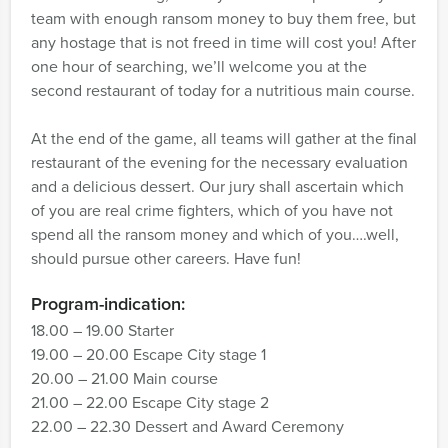
team with enough ransom money to buy them free, but
any hostage that is not freed in time will cost you! After
one hour of searching, we’ll welcome you at the
second restaurant of today for a nutritious main course.
At the end of the game, all teams will gather at the final
restaurant of the evening for the necessary evaluation
and a delicious dessert. Our jury shall ascertain which
of you are real crime fighters, which of you have not
spend all the ransom money and which of you….well,
should pursue other careers. Have fun!
Program-indication:
18.00 – 19.00 Starter
19.00 – 20.00 Escape City stage 1
20.00 – 21.00 Main course
21.00 – 22.00 Escape City stage 2
22.00 – 22.30 Dessert and Award Ceremony