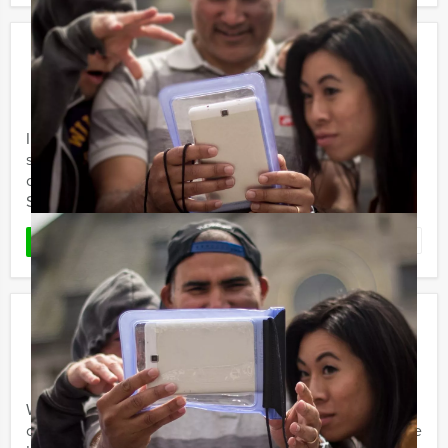
Sherlock Holmes
€ 24,50
From
p.p. excl. VAT
From 15 persons ‐ 2 hours and 30 minutes
In recent years, the different Sherlock Holmes and Tv-
series have stirred our imagination. Holland Tour Guides
organises special Sherlock Holmes outdoor events!
Several ...
Favorite
READ MORE
GPS Treasure Hunt
€ 21,50
From
p.p. excl. VAT
From 10 persons ‐ 2 hours and 30 minutes
Want to have an adventure with friends, family or
colleagues in a famous Dutch or Belgian city centre? The