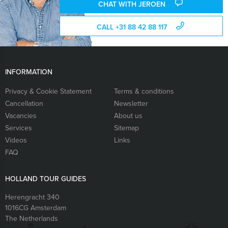
CHAT WITH JEROEN
CALL +31 88 42 88 117
INFORMATION
Privacy & Cookie Statement
Terms & conditions
Cancellation
Newsletter
Vacancies
About us
Services
Sitemap
Videos
Links
FAQ
HOLLAND TOUR GUIDES
Herengracht 340
1016CG
Amsterdam
The Netherlands