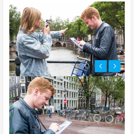
Including:
1 Tablet for each team
Professional supervision
Extensive three course dinner in three different
restaurants
Special award ceremony