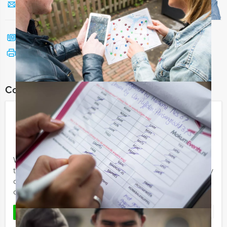
Send us a mail
Call me back
See print version
Combine this event with:
Who is the Rat
€ 21,50
From
p.p. excl. VAT
From 15 persons ‐ 3 hours and 30 minutes
Welcome to the ‘Who is the Rat’ City Game! If you want
to have a good time with friends or colleagues (company
outing/group experience) and have a fun and
competitive ...
Favorite
READ MORE