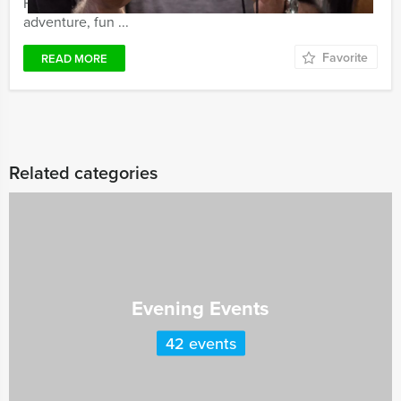
Holland Tour Guides GPS Treasure Hunt guarantees
adventure, fun ...
Favorite
READ MORE
Related categories
Evening Events
42 events