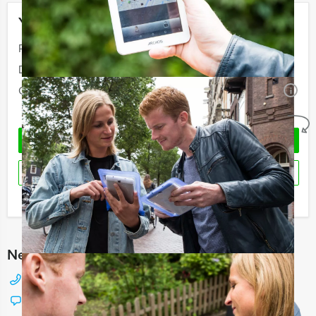
Your event
Price:
From
€ 60,50 p.p. excl. VAT
Duration:
4 hours and 30 minutes
Quantity:
Minimal 10 persons
i
No obligations
REQUEST QUOTATION
RESERVE
I have a question about this event
Need any help with choosing?
+31 88 42 88 117
Chat with Jeroen