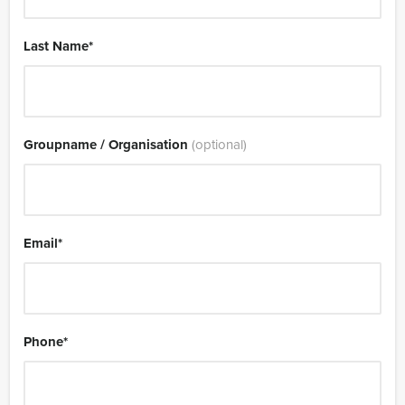
Last Name
*
Groupname / Organisation
(optional)
Email
*
Phone
*