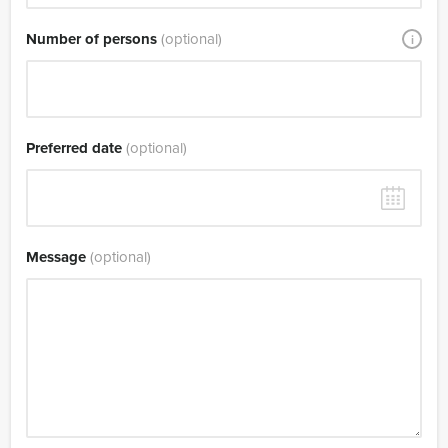
Number of persons
(optional)
i
Preferred date
(optional)
Message
(optional)