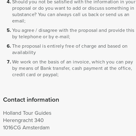
Should you not be satisfied with the information in your
proposal or do you want to add or discuss something in
substance? You can always call us back or send us an
email;
You agree / disagree with the proposal and provide this
by telephone or by e-mail;
The proposal is entirely free of charge and based on
availability
We work on the basis of an invoice, which you can pay
by means of Bank transfer, cash payment at the office,
credit card or paypal;
Contact information
Holland Tour Guides
Herengracht 340
1016CG Amsterdam