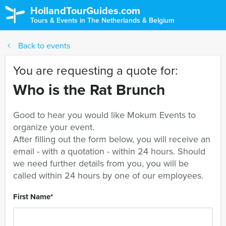
HollandTourGuides.com
Tours & Events in The Netherlands & Belgium
Back to events
You are requesting a quote for:
Who is the Rat Brunch
Good to hear you would like Mokum Events to
organize your event.
After filling out the form below, you will receive an
email - with a quotation - within 24 hours. Should
we need further details from you, you will be
called within 24 hours by one of our employees.
First Name
*