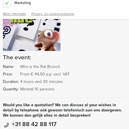
Marketing
Meer informatie
Privacy- en cookieverklaring
The event:
Name:
Who is the Rat Brunch
Price:
From € 44,50 p.p. excl. VAT
Duration:
4 hours and 30 minutes
Quantity:
Minimal 10 persons
Would you like a quotation? We can discuss al your wishes in
detail by telephone ook gewoon telefonisch aan ons doorgeven.
We kunnen dan gelijk alles in detail bespreken!
+31 88 42 88 117