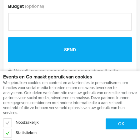
Budget
(optional)
We will secure your data and never share it with
Events en Co maakt gebruik van cookies
others.
We gebruiken cookies om content en advertenties te personaliseren, om
functies voor social media te bieden en om ons websiteverkeer te
analyseren. Ook delen we informatie over uw gebruik van onze site met onze
partners voor social media, adverteren en analyse. Deze partners kunnen
deze gegevens combineren met andere informatie die u aan ze heeft
verstrekt of die ze hebben verzameld op basis van uw gebruik van hun
services.
Noodzakelijk
OK
Statistieken