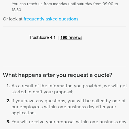
You can reach us from monday until saturday from 09.00 to
18.30
Or look at
frequently asked questions
What happens after you request a quote?
As a result of the information you provided, we will get
started to draft your proposal;
If you have any questions, you will be called by one of
our employees within one business day after your
application.
You will receive your proposal within one business day;