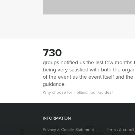
730
groups notified us the last few months 
being very satisfied with both the organ
of the event as the event itself and the
guidance.
Why choose for Holland Tour Guides?
INFORMATION
Privacy & Cookie Statement
Terms & condit