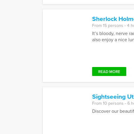
Sherlock Holm
From 15 persons ‐ 4 h
It’s bloody, nerve r
also enjoy a nice lun
READ MORE
Sightseeing Ut
From 10 persons ‐ 6 h
Discover our beautif