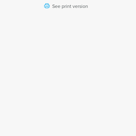
See print version