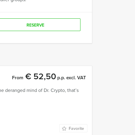
RESERVE
€ 52,50
From
p.p. excl. VAT
e deranged mind of Dr. Crypto, that’s
Favorite