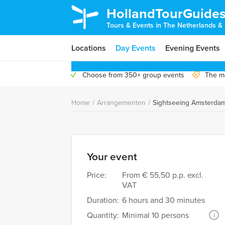
HollandTourGuide
Tours & Events in The Netherlands &
Locations
Day Events
Evening Events
Choose from 350+ group events
The mo
Home
/
Arrangementen
/
Sightseeing Amsterda
Your event
Price:
From
€ 55,50 p.p. excl.
VAT
Duration:
6 hours and 30 minutes
Quantity:
Minimal 10 persons
i