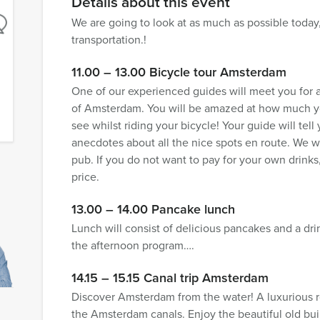
Details about this event
We are going to look at as much as possible today,
transportation.!
11.00 – 13.00 Bicycle tour Amsterdam
One of our experienced guides will meet you for a
of Amsterdam. You will be amazed at how much you
see whilst riding your bicycle! Your guide will tell
anecdotes about all the nice spots en route. We wi
pub. If you do not want to pay for your own drinks,
price.
13.00 – 14.00 Pancake lunch
Lunch will consist of delicious pancakes and a dri
the afternoon program….
14.15 – 15.15 Canal trip Amsterdam
Discover Amsterdam from the water! A luxurious r
the Amsterdam canals. Enjoy the beautiful old buil