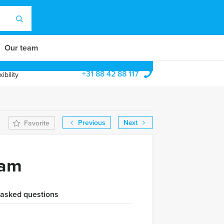
Our team
+31 88 42 88 117
ibility
Previous
Next
Favorite
dam
 asked questions