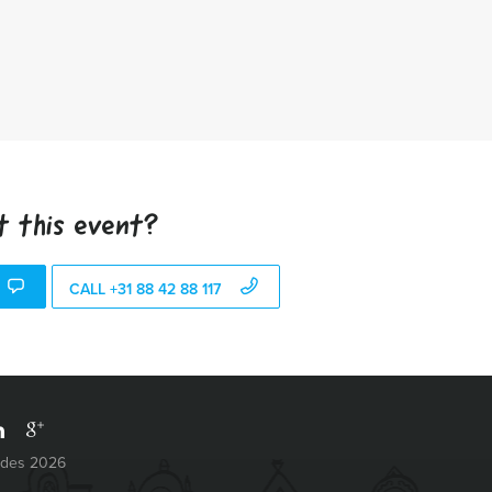
t this event?
CALL +31 88 42 88 117
ides 2026