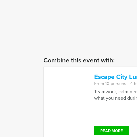
Combine this event with:
Escape City L
From 10 persons ‐ 4 
Teamwork, calm nerv
what you need during
READ MORE