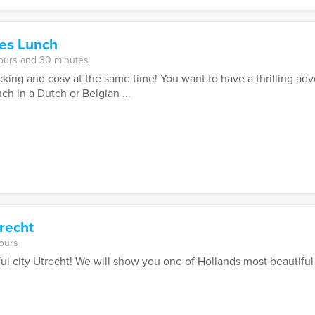
es Lunch
ours and 30 minutes
acking and cosy at the same time! You want to have a thrilling ad
ch in a Dutch or Belgian ...
recht
ours
ul city Utrecht! We will show you one of Hollands most beautiful 