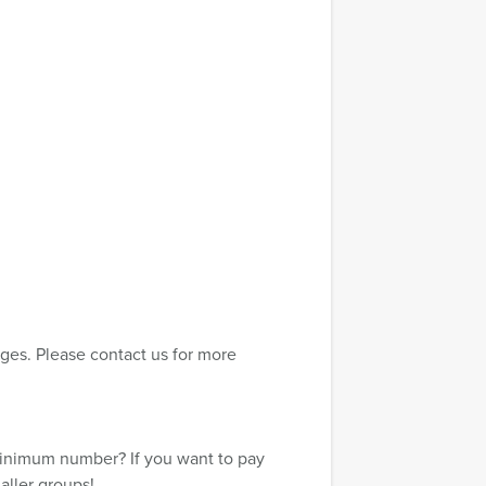
ges. Please contact us for more
minimum number? If you want to pay
aller groups!