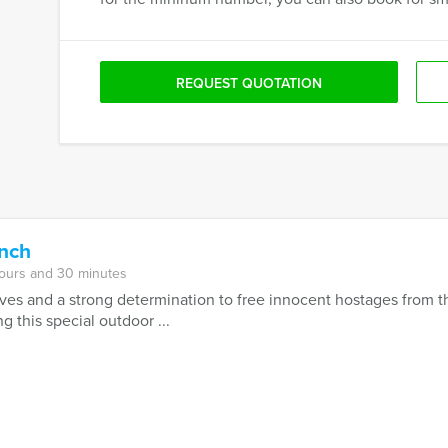
REQUEST QUOTATION
unch
hours and 30 minutes
es and a strong determination to free innocent hostages from th
 this special outdoor ...