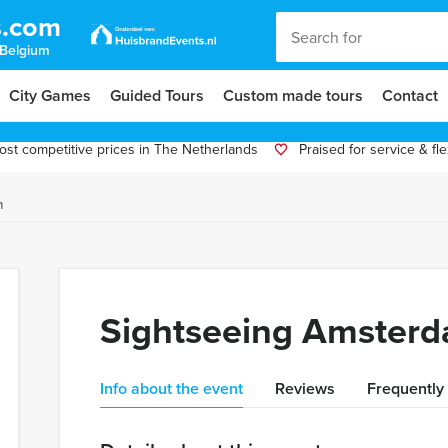
s.com
 Belgium
City Games
Guided Tours
Custom made tours
Contact
st competitive prices in The Netherlands
Praised for service & flex
m
Sightseeing Amster
Info about the event
Reviews
Frequently