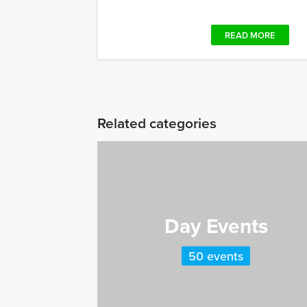
READ MORE
Related categories
Day Events
50 events