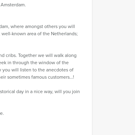
of Amsterdam.
erdam, where amongst others you will
ost well-known area of the Netherlands;
and cribs. Together we will walk along
peek in through the window of the
you will listen to the anecdotes of
 their sometimes famous customers…!
storical day in a nice way, will you join
e.