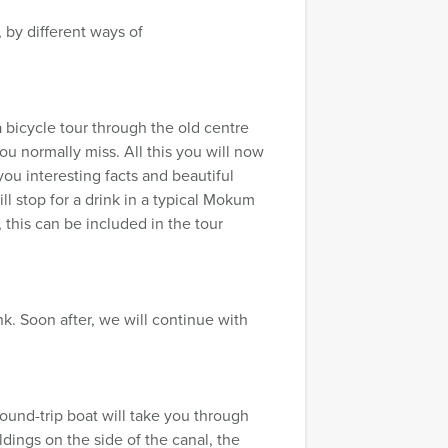
 by different ways of
 bicycle tour through the old centre
 normally miss. All this you will now
 you interesting facts and beautiful
ll stop for a drink in a typical Mokum
 this can be included in the tour
nk. Soon after, we will continue with
ound-trip boat will take you through
dings on the side of the canal, the