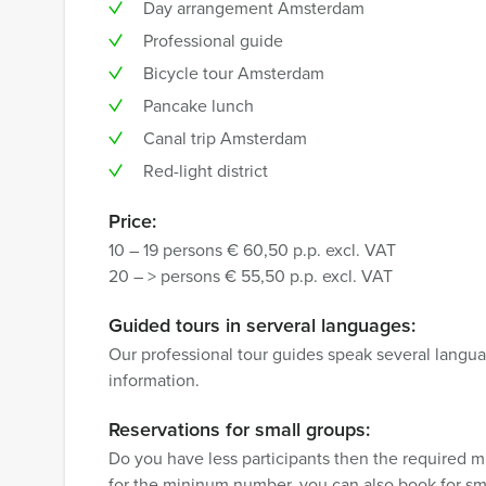
Day arrangement Amsterdam
Professional guide
Bicycle tour Amsterdam
Pancake lunch
Canal trip Amsterdam
Red-light district
Price:
10 – 19 persons € 60,50 p.p. excl. VAT
20 – > persons € 55,50 p.p. excl. VAT
Guided tours in serveral languages:
Our professional tour guides speak several langua
information.
Reservations for small groups:
Do you have less participants then the required 
for the mininum number, you can also book for sm