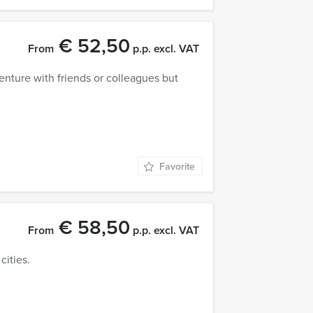
€ 52,50
From
p.p. excl. VAT
venture with friends or colleagues but
Favorite
€ 58,50
From
p.p. excl. VAT
cities.