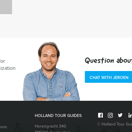
Question abou
for
ization
CHAT WITH JEROEN
HOLLAND TOUR GUIDES
© Holland Tour Gu
Herengracht 340
ions