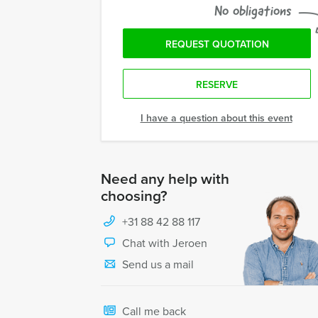
No obligations
REQUEST QUOTATION
RESERVE
I have a question about this event
Need any help with
choosing?
+31 88 42 88 117
Chat with Jeroen
Send us a mail
Call me back