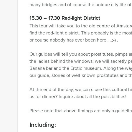
many bridges and of course the unique city life 
15.30 – 17.30 Red-light District
This tour will take you to the old centre of Amst
find the red-light district. This probably is the m
or course nobody has ever been here…..;-) .
Our guides will tell you about prostitutes, pimps 
the ladies behind the windows; we will secretly 
Banana bar and the Erotic museum. Along the way 
our guide, stories of well-known prostitutes and
At the end of the day, we can close this cultural hi
us for dinner? Inquire about all the possibilities!
Please note that above timings are only a guidelin
Including: