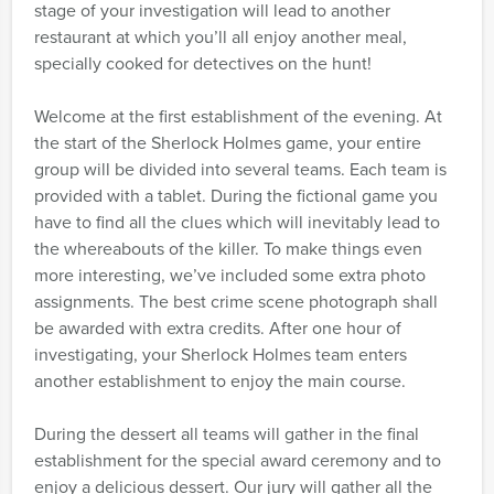
stage of your investigation will lead to another
restaurant at which you’ll all enjoy another meal,
specially cooked for detectives on the hunt!
Welcome at the first establishment of the evening. At
the start of the Sherlock Holmes game, your entire
group will be divided into several teams. Each team is
provided with a tablet. During the fictional game you
have to find all the clues which will inevitably lead to
the whereabouts of the killer. To make things even
more interesting, we’ve included some extra photo
assignments. The best crime scene photograph shall
be awarded with extra credits. After one hour of
investigating, your Sherlock Holmes team enters
another establishment to enjoy the main course.
During the dessert all teams will gather in the final
establishment for the special award ceremony and to
enjoy a delicious dessert. Our jury will gather all the