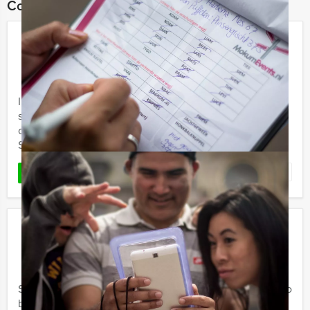
Combine this event with:
Sherlock Holmes
€ 24,50
From
p.p. excl. VAT
From 10 persons ‐ 2 hours and 30 minutes
In recent years, the different Sherlock Holmes and Tv-
series have stirred our imagination. Holland Tour Guides
organises special Sherlock Holmes outdoor events!
Several ...
Favorite
READ MORE
Crime City Tablet Game
€ 23,50
From
p.p. excl. VAT
From 15 persons ‐ 2 hours and 30 minutes
Step into the shoes of seasoned criminals, your goal is to
beat all the other criminal elements in the city centre of