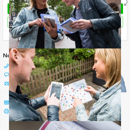
REQUEST QUOTATION
RESERVE
I have a question about this event
Need any help with choosing?
+31 88 42 88 117
Chat with Jeroen
Send us a mail
Call me back
See print version