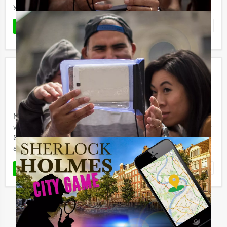
your choice! The concept of this outdoor event is ...
Favorite
READ MORE
Crazy 88!
€ 25,50
From
p.p. excl. VAT
From 15 persons ‐ 2 hours and 30 minutes
Never underestimate your own courage and creativity
when it´s needed. During the Holland Tour Guides Crazy
88 event, several teams are in competition with one
another to ...
Favorite
READ MORE