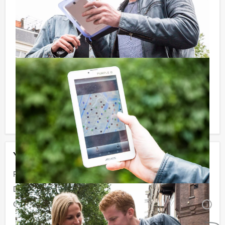
Don’t want to reach for your wallet every time you
have to pay for your drink? For € 13,50 per person per
hour (excl. VAT.), you can enjoy unlimited amounts of
beer, soft drinks, house wines, coffee and tea. You will
not be unpleasantly surprised later on!
Reservations for small groups:
Do you have less participants then the required
minimum number? If you want to pay for the minimum
number, you can also book for smaller groups!
Your event
Price:
From
€ 60,50 p.p. excl. VAT
Duration:
4 hours and 30 minutes
Quantity:
Minimal 10 persons
i
No obligations