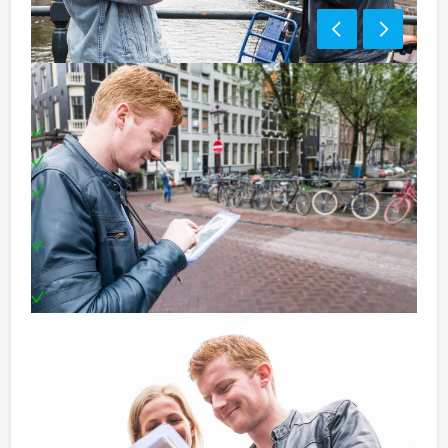
Including:
A tablet for each team
Professional supervision
Visits to three different restaurants in the chosen
city centre
Award ceremony and a award for the winning
team!
Can be booked on any day you prefer!
Price:
10 – 19 persons € 62,50 p.p. excl. 9% VAT
20 – > persons € 60,50 p.p. excl. 9% VAT
Optional: