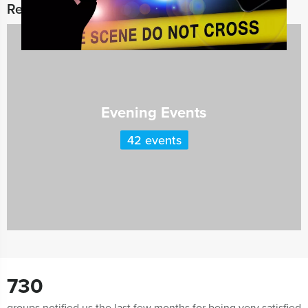
Related categories
Evening Events
42 events
730
groups notified us the last few months for being very satisfied