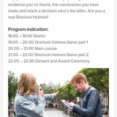
evidence you’ve found, the conclusions you have
made and reach a decision who’s the killer. Are you a
real Sherlock Holmes?
Program-indication:
18.00 – 19.00 Starter
19.00 – 20.00 Sherlock Holmes Game part 1
20.00 – 21.00 Main course
21.00 – 22.00 Sherlock Holmes Game part 2
22.00 – 22.30 Dessert and Award Ceremony