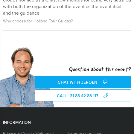
with both the organization of the event as the event itself
and the guidance.
Why choose for Holland Tour Guides?
Question about this event?
CHAT WITH JEROEN
CALL +31 88 42 88 117
INFORMATION
Privacy & Cookie Statement
Terms & conditions