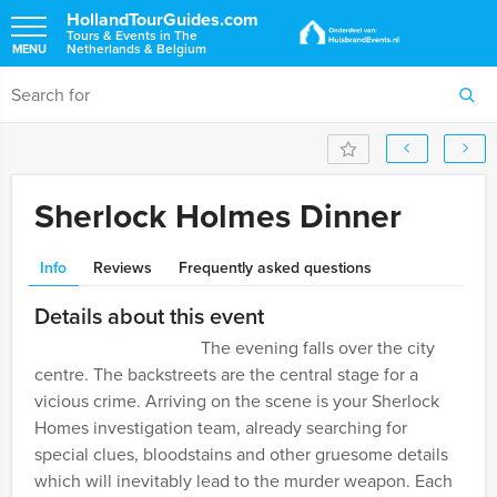
HollandTourGuides.com
Tours & Events in The
Netherlands & Belgium
MENU
Sherlock Holmes Dinner
Info
Reviews
Frequently asked questions
Details about this event
The evening falls over the city
centre. The backstreets are the central stage for a
vicious crime. Arriving on the scene is your Sherlock
Homes investigation team, already searching for
special clues, bloodstains and other gruesome details
which will inevitably lead to the murder weapon. Each