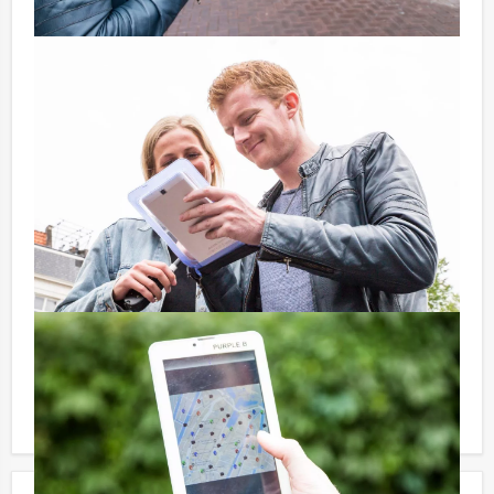
Price:
10 – 19 persons € 57,50 p.p. excl. 9% VAT
20 – > persons € 55,50 p.p. excl. 9% VAT
Optional:
Don’t want to reach for your wallet every time you
have to pay for your drink? For € 13,50 per person per
hour (excl. VAT.), you can enjoy unlimited amounts of
beer, soft drinks, house wines, coffee and tea. You will
not be unpleasantly surprised later on!
Reservations for small groups:
Do you have less participants then the required
minimum number? If you want to pay for the minimum
number, you can also book for smaller groups!