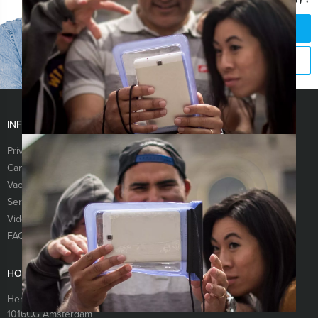
CHAT WITH JEROEN
CALL +31 88 42 88 117
INFORMATION
Privacy & Cookie Statement
Terms & conditions
Cancellation
Newsletter
Vacancies
About us
Services
Sitemap
Videos
Links
FAQ
HOLLAND TOUR GUIDES
Herengracht 340
1016CG
Amsterdam