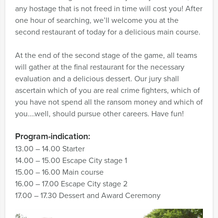
any hostage that is not freed in time will cost you! After
one hour of searching, we’ll welcome you at the
second restaurant of today for a delicious main course.
At the end of the second stage of the game, all teams
will gather at the final restaurant for the necessary
evaluation and a delicious dessert. Our jury shall
ascertain which of you are real crime fighters, which of
you have not spend all the ransom money and which of
you….well, should pursue other careers. Have fun!
Program-indication:
13.00 – 14.00 Starter
14.00 – 15.00 Escape City stage 1
15.00 – 16.00 Main course
16.00 – 17.00 Escape City stage 2
17.00 – 17.30 Dessert and Award Ceremony