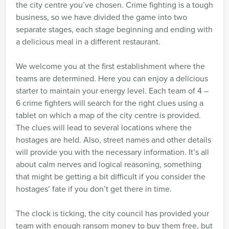
the city centre you’ve chosen. Crime fighting is a tough
business, so we have divided the game into two
separate stages, each stage beginning and ending with
a delicious meal in a different restaurant.
We welcome you at the first establishment where the
teams are determined. Here you can enjoy a delicious
starter to maintain your energy level. Each team of 4 –
6 crime fighters will search for the right clues using a
tablet on which a map of the city centre is provided.
The clues will lead to several locations where the
hostages are held. Also, street names and other details
will provide you with the necessary information. It’s all
about calm nerves and logical reasoning, something
that might be getting a bit difficult if you consider the
hostages’ fate if you don’t get there in time.
The clock is ticking, the city council has provided your
team with enough ransom money to buy them free, but