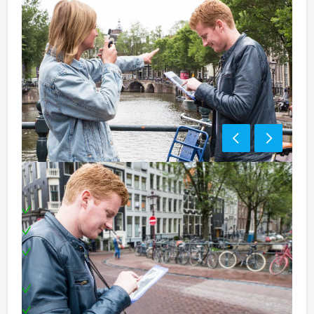
Including:
1 Tablet for each team
Professional supervision
Extensive three course lunch in three different
restaurants
Special award ceremony
Can be booked on any evening you prefer!