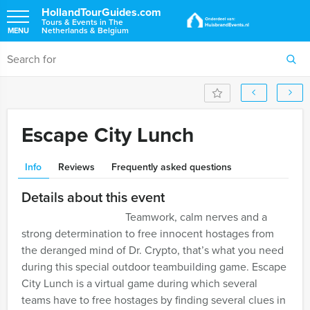
HollandTourGuides.com
Tours & Events in The
Netherlands & Belgium
MENU
Escape City Lunch
Info
Reviews
Frequently asked questions
Details about this event
Teamwork, calm nerves and a
strong determination to free innocent hostages from
the deranged mind of Dr. Crypto, that’s what you need
during this special outdoor teambuilding game. Escape
City Lunch is a virtual game during which several
teams have to free hostages by finding several clues in