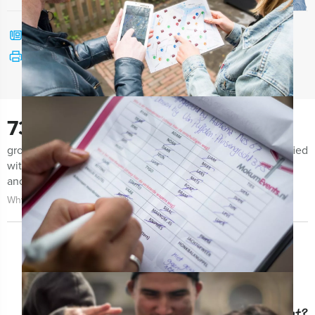
Call me back
See print version
730
groups notified us the last few months for being very satisfied
with both the organization of the event as the event itself
and the guidance.
Why choose for Holland Tour Guides?
Question about this event?