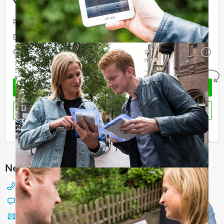
Your event
Price:
From
€ 55,50 p.p. excl. VAT
Duration:
4 hours and 30 minutes
Quantity:
Minimal 10 persons
i
No obligations
REQUEST QUOTATION
RESERVE
I have a question about this event
Need any help with choosing?
+31 88 42 88 117
Chat with Jeroen
Send us a mail